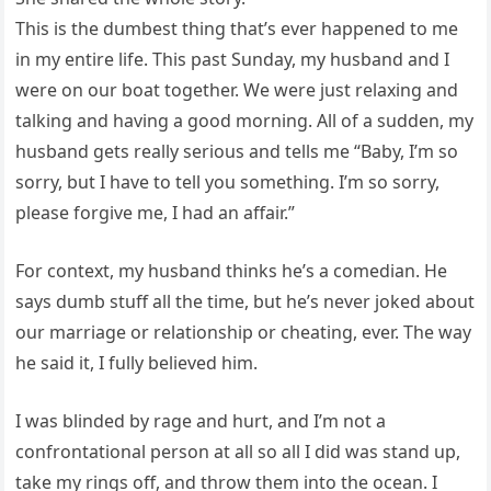
This is the dumbest thing that’s ever happened to me
in my entire life. This past Sunday, my husband and I
were on our boat together. We were just relaxing and
talking and having a good morning. All of a sudden, my
husband gets really serious and tells me “Baby, I’m so
sorry, but I have to tell you something. I’m so sorry,
please forgive me, I had an affair.”
For context, my husband thinks he’s a comedian. He
says dumb stuff all the time, but he’s never joked about
our marriage or relationship or cheating, ever. The way
he said it, I fully believed him.
I was blinded by rage and hurt, and I’m not a
confrontational person at all so all I did was stand up,
take my rings off, and throw them into the ocean. I