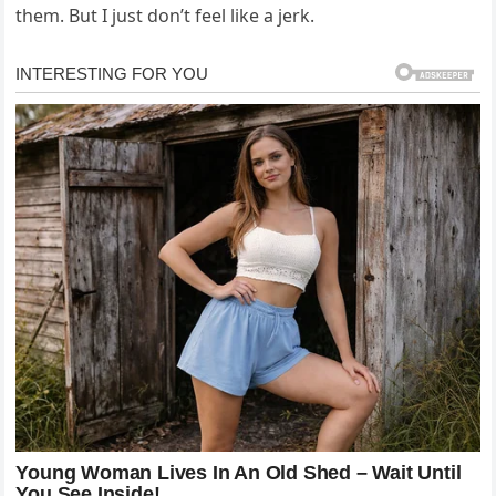
them. But I just don’t feel like a jerk.