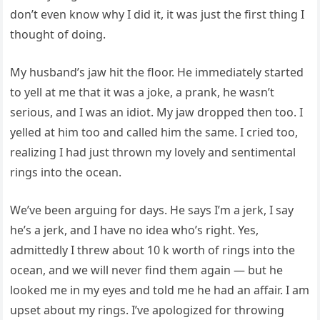
don’t even know why I did it, it was just the first thing I
thought of doing.
My husband’s jaw hit the floor. He immediately started
to yell at me that it was a joke, a prank, he wasn’t
serious, and I was an idiot. My jaw dropped then too. I
yelled at him too and called him the same. I cried too,
realizing I had just thrown my lovely and sentimental
rings into the ocean.
We’ve been arguing for days. He says I’m a jerk, I say
he’s a jerk, and I have no idea who’s right. Yes,
admittedly I threw about 10 k worth of rings into the
ocean, and we will never find them again — but he
looked me in my eyes and told me he had an affair. I am
upset about my rings. I’ve apologized for throwing