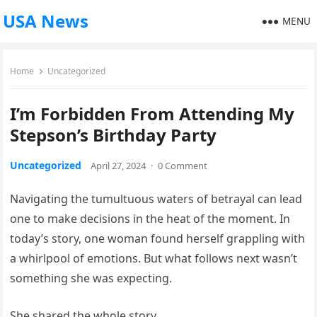
USA News
MENU
Home
Uncategorized
I’m Forbidden From Attending My
Stepson’s Birthday Party
Uncategorized
April 27, 2024
·
0 Comment
Navigating the tumultuous waters of betrayal can lead
one to make decisions in the heat of the moment. In
today’s story, one woman found herself grappling with
a whirlpool of emotions. But what follows next wasn’t
something she was expecting.
She shared the whole story.