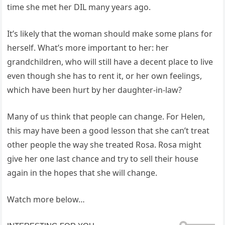
time she met her DIL many years ago.
It’s likely that the woman should make some plans for
herself. What’s more important to her: her
grandchildren, who will still have a decent place to live
even though she has to rent it, or her own feelings,
which have been hurt by her daughter-in-law?
Many of us think that people can change. For Helen,
this may have been a good lesson that she can’t treat
other people the way she treated Rosa. Rosa might
give her one last chance and try to sell their house
again in the hopes that she will change.
Watch more below…