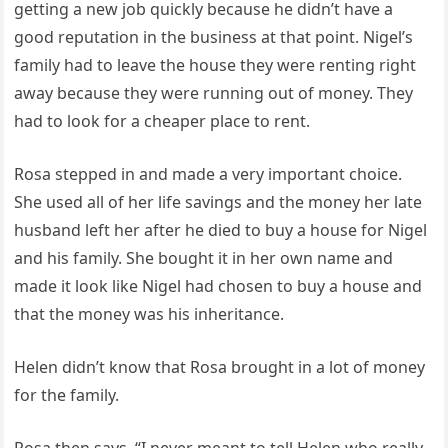
getting a new job quickly because he didn’t have a
good reputation in the business at that point. Nigel’s
family had to leave the house they were renting right
away because they were running out of money. They
had to look for a cheaper place to rent.
Rosa stepped in and made a very important choice.
She used all of her life savings and the money her late
husband left her after he died to buy a house for Nigel
and his family. She bought it in her own name and
made it look like Nigel had chosen to buy a house and
that the money was his inheritance.
Helen didn’t know that Rosa brought in a lot of money
for the family.