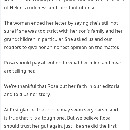
of Helen’s rudeness and constant offense.
The woman ended her letter by saying she’s still not
sure if she was too strict with her son’s family and her
grandchildren in particular. She asked us and our
readers to give her an honest opinion on the matter.
Rosa should pay attention to what her mind and heart
are telling her.
We’re thankful that Rosa put her faith in our editorial
and told us her story.
At first glance, the choice may seem very harsh, and it
is true that it is a tough one. But we believe Rosa
should trust her gut again, just like she did the first