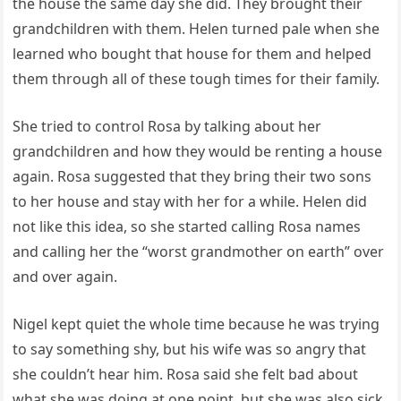
the house the same day she did. They brought their
grandchildren with them. Helen turned pale when she
learned who bought that house for them and helped
them through all of these tough times for their family.
She tried to control Rosa by talking about her
grandchildren and how they would be renting a house
again. Rosa suggested that they bring their two sons
to her house and stay with her for a while. Helen did
not like this idea, so she started calling Rosa names
and calling her the “worst grandmother on earth” over
and over again.
Nigel kept quiet the whole time because he was trying
to say something shy, but his wife was so angry that
she couldn’t hear him. Rosa said she felt bad about
what she was doing at one point, but she was also sick