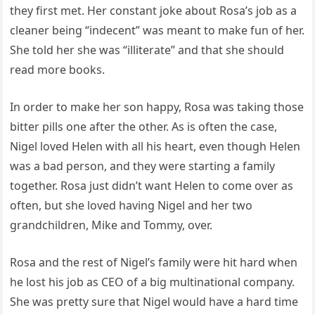
they first met. Her constant joke about Rosa’s job as a
cleaner being “indecent” was meant to make fun of her.
She told her she was “illiterate” and that she should
read more books.
In order to make her son happy, Rosa was taking those
bitter pills one after the other. As is often the case,
Nigel loved Helen with all his heart, even though Helen
was a bad person, and they were starting a family
together. Rosa just didn’t want Helen to come over as
often, but she loved having Nigel and her two
grandchildren, Mike and Tommy, over.
Rosa and the rest of Nigel’s family were hit hard when
he lost his job as CEO of a big multinational company.
She was pretty sure that Nigel would have a hard time