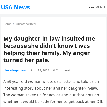
USA News
MENU
Home
Uncategorized
My daughter-in-law insulted me
because she didn’t know I was
helping their family. My anger
turned her pale.
Uncategorized
April 22, 2024
·
0 Comment
A 59-year-old woman wrote us a letter and told us an
interesting story about her and her daughter-in-law.
The woman asked us for advice and our thoughts on
whether it would be rude for her to get back at her DIL