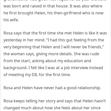
was born and raised in that house. It was also where
he first brought Helen, his then-girlfriend who is now
his wife.
Rosa says that the first time she met Helen is like it was
yesterday in her mind. “I had this gut feeling from the
very beginning that Helen and I will never be friends,”
the woman says, giving more details. She was rude
from the start, asking about my education and
background. I felt like I was at a job interview instead
of meeting my DIL for the first time.
Rosa and Helen have never had a good relationship.
Rosa keeps telling her story and says that Helen hasn’t
changed much about how she feels about her since