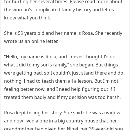
for hurting her several times. Please read more about
the woman’s complicated family history and let us
know what you think.
She is 59 years old and her name is Rosa. She recently
wrote us an online letter.
“Hello, my name is Rosa, and I never thought I’d do
what I did to my son’s family,” she began. But things
were getting bad, so I couldn’t just stand there and do
nothing. I had to teach them all a lesson. But I’m not
feeling better now, and I need help figuring out if I
treated them badly and if my decision was too harsh.
Rosa kept telling her story. She said she was a widow
and now lived alone in a big country house that her
grandmother had given her. Nigel, her 35-year-old son,