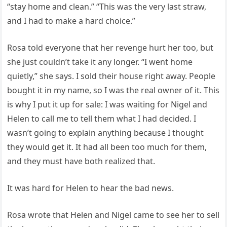
“stay home and clean.” “This was the very last straw,
and I had to make a hard choice.”
Rosa told everyone that her revenge hurt her too, but
she just couldn’t take it any longer. “I went home
quietly,” she says. I sold their house right away. People
bought it in my name, so I was the real owner of it. This
is why I put it up for sale: I was waiting for Nigel and
Helen to call me to tell them what I had decided. I
wasn’t going to explain anything because I thought
they would get it. It had all been too much for them,
and they must have both realized that.
It was hard for Helen to hear the bad news.
Rosa wrote that Helen and Nigel came to see her to sell