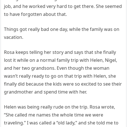
job, and he worked very hard to get there. She seemed
to have forgotten about that.
Things got really bad one day, while the family was on
vacation.
Rosa keeps telling her story and says that she finally
lost it while on a normal family trip with Helen, Nigel,
and her two grandsons. Even though the woman
wasn’t really ready to go on that trip with Helen, she
finally did because the kids were so excited to see their
grandmother and spend time with her.
Helen was being really rude on the trip. Rosa wrote,
“She called me names the whole time we were
traveling.” I was called a “old lady,” and she told me to