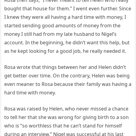
Rosa then says, “I never meant to tell Helen who really
bought that house for them.” I went even further. Since
I knew they were all having a hard time with money, I
started sending good amounts of money from the
money I still had from my late husband to Nigel’s
account. In the beginning, he didn’t want this help, but
as he kept looking for a good job, he really needed it.
Rosa wrote that things between her and Helen didn’t
get better over time. On the contrary, Helen was being
even meaner to Rosa because their family was having a
hard time with money.
Rosa was raised by Helen, who never missed a chance
to tell her that she was wrong for giving birth to a son
who is “so worthless that he can’t stand for himself
during an interview.” Nigel was successful at his last