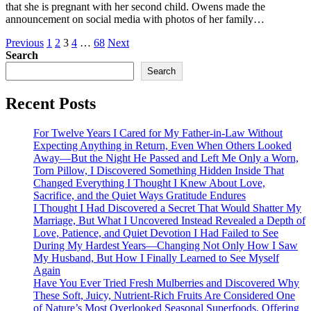
that she is pregnant with her second child. Owens made the
announcement on social media with photos of her family…
Posts
Previous
1
2
3
4
…
68
Next
Search
pagination
Search
Recent Posts
For Twelve Years I Cared for My Father-in-Law Without
Expecting Anything in Return, Even When Others Looked
Away—But the Night He Passed and Left Me Only a Worn,
Torn Pillow, I Discovered Something Hidden Inside That
Changed Everything I Thought I Knew About Love,
Sacrifice, and the Quiet Ways Gratitude Endures
I Thought I Had Discovered a Secret That Would Shatter My
Marriage, But What I Uncovered Instead Revealed a Depth of
Love, Patience, and Quiet Devotion I Had Failed to See
During My Hardest Years—Changing Not Only How I Saw
My Husband, But How I Finally Learned to See Myself
Again
Have You Ever Tried Fresh Mulberries and Discovered Why
These Soft, Juicy, Nutrient-Rich Fruits Are Considered One
of Nature’s Most Overlooked Seasonal Superfoods, Offering