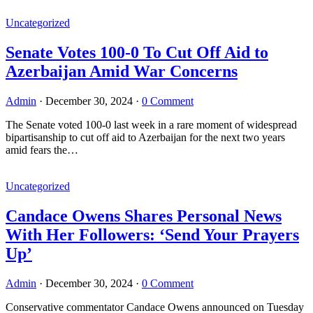
Uncategorized
Senate Votes 100-0 To Cut Off Aid to
Azerbaijan Amid War Concerns
Admin
·
December 30, 2024
·
0 Comment
The Senate voted 100-0 last week in a rare moment of widespread
bipartisanship to cut off aid to Azerbaijan for the next two years
amid fears the…
Uncategorized
Candace Owens Shares Personal News
With Her Followers: ‘Send Your Prayers
Up’
Admin
·
December 30, 2024
·
0 Comment
Conservative commentator Candace Owens announced on Tuesday