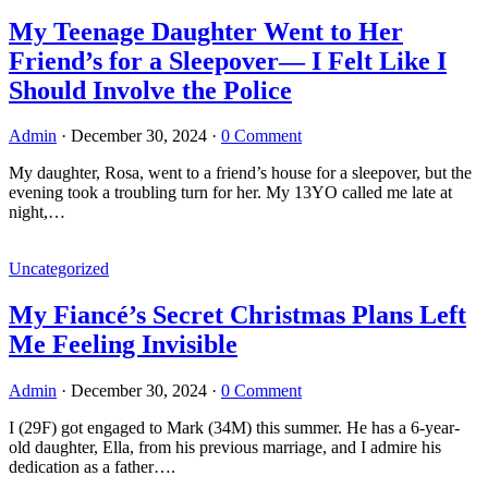
My Teenage Daughter Went to Her
Friend’s for a Sleepover— I Felt Like I
Should Involve the Police
Admin
·
December 30, 2024
·
0 Comment
My daughter, Rosa, went to a friend’s house for a sleepover, but the
evening took a troubling turn for her. My 13YO called me late at
night,…
Uncategorized
My Fiancé’s Secret Christmas Plans Left
Me Feeling Invisible
Admin
·
December 30, 2024
·
0 Comment
I (29F) got engaged to Mark (34M) this summer. He has a 6-year-
old daughter, Ella, from his previous marriage, and I admire his
dedication as a father….