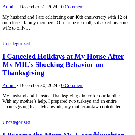
Admin
·
December 31, 2024
·
0 Comment
My husband and I are celebrating our 40th anniversary with 12 of
our closest family members. Our home is small, sol asked my son’s
wife to only…
Uncategorized
I Canceled Holidays at My House After
My MIL’s Shocking Behavior on
Thanksgiving
Admin
·
December 30, 2024
·
0 Comment
My husband and I hosted Thanksgiving dinner for our families…
With my mother’s help, I prepared two turkeys and an entire
Thanksgiving feast. Meanwhile, my mother-in-law contributed…
Uncategorized
I Became the Mom My Granddaughter