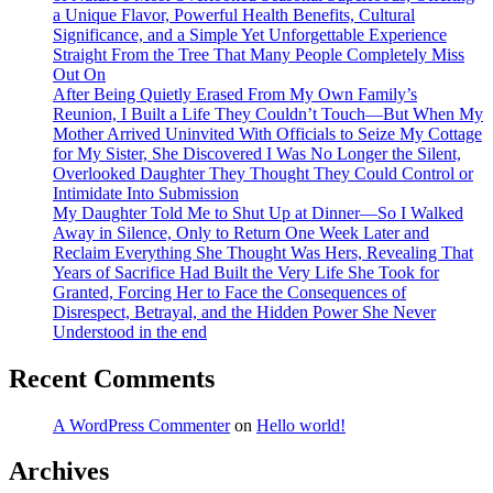
a Unique Flavor, Powerful Health Benefits, Cultural
Significance, and a Simple Yet Unforgettable Experience
Straight From the Tree That Many People Completely Miss
Out On
After Being Quietly Erased From My Own Family’s
Reunion, I Built a Life They Couldn’t Touch—But When My
Mother Arrived Uninvited With Officials to Seize My Cottage
for My Sister, She Discovered I Was No Longer the Silent,
Overlooked Daughter They Thought They Could Control or
Intimidate Into Submission
My Daughter Told Me to Shut Up at Dinner—So I Walked
Away in Silence, Only to Return One Week Later and
Reclaim Everything She Thought Was Hers, Revealing That
Years of Sacrifice Had Built the Very Life She Took for
Granted, Forcing Her to Face the Consequences of
Disrespect, Betrayal, and the Hidden Power She Never
Understood in the end
Recent Comments
A WordPress Commenter
on
Hello world!
Archives