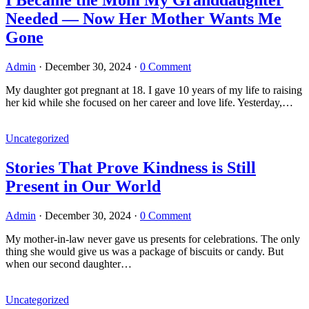
Needed — Now Her Mother Wants Me
Gone
Admin
·
December 30, 2024
·
0 Comment
My daughter got pregnant at 18. I gave 10 years of my life to raising
her kid while she focused on her career and love life. Yesterday,…
Uncategorized
Stories That Prove Kindness is Still
Present in Our World
Admin
·
December 30, 2024
·
0 Comment
My mother-in-law never gave us presents for celebrations. The only
thing she would give us was a package of biscuits or candy. But
when our second daughter…
Uncategorized