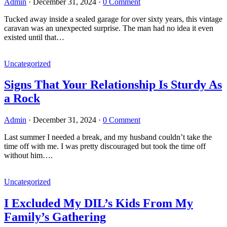
Admin
·
December 31, 2024
·
0 Comment
Tucked away inside a sealed garage for over sixty years, this vintage
caravan was an unexpected surprise. The man had no idea it even
existed until that…
Uncategorized
Signs That Your Relationship Is Sturdy As
a Rock
Admin
·
December 31, 2024
·
0 Comment
Last summer I needed a break, and my husband couldn’t take the
time off with me. I was pretty discouraged but took the time off
without him….
Uncategorized
I Excluded My DIL’s Kids From My
Family’s Gathering