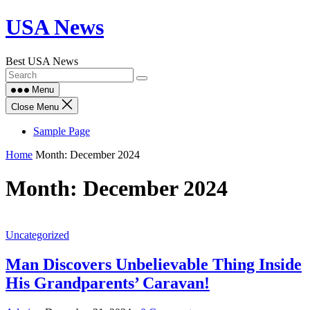
Skip
USA News
to
content
Best USA News
Menu
Close Menu
Sample Page
Home
Month:
December 2024
Month:
December 2024
Uncategorized
Man Discovers Unbelievable Thing Inside
His Grandparents’ Caravan!