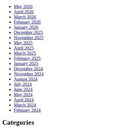
May 2026
April 2026
March 2026
February 2026
January 2026
December 2025
November 2025
May 2025
April 2025
March 2025
February 2025
January 2025
December 2024
November 2024
August 2024
July 2024
June 2024
May 2024
April 2024
March 2024
February 2024
Categories