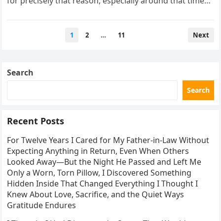
for precisely that reason, especially around that time…
Posts
1
2
…
11
Next
pagination
Search
Search
Recent Posts
For Twelve Years I Cared for My Father-in-Law Without
Expecting Anything in Return, Even When Others
Looked Away—But the Night He Passed and Left Me
Only a Worn, Torn Pillow, I Discovered Something
Hidden Inside That Changed Everything I Thought I
Knew About Love, Sacrifice, and the Quiet Ways
Gratitude Endures