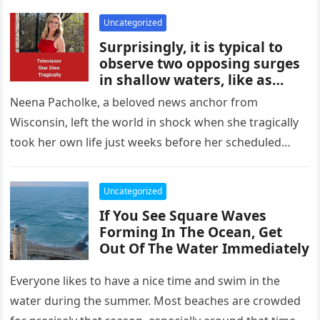
grieved and heartbroken.
Uncategorized
Surprisingly, it is typical to
observe two opposing surges
in shallow waters, like as
those off the Isle of Rhe and
Neena Pacholke, a beloved news anchor from
off Tel Aviv, Israel. Scientists
Wisconsin, left the world in shock when she tragically
believe that square waves are
took her own life just weeks before her scheduled
an example of the Kadomstev-
Petviashvili equation in
wedding. The…
action. A nonlinear wave
Uncategorized
motion is typically explained
by the following formula. It
If You See Square Waves
often provides an explanation
Forming In The Ocean, Get
for the interactions between
Out Of The Water Immediately
different weather systems.
Everyone likes to have a nice time and swim in the
water during the summer. Most beaches are crowded