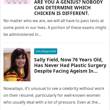
ARE YOU A GENIUS? NOBODY
CAN DETERMINE WHICH
CHICKEN IS DIFFERENT.
No matter who we are, we will all have to pass tests at
some point in our lives. A portion of these exams might
be administered in…
Uncategorized
Sally Field, Now 76 Years Old,
Has Never Had Plastic Surgery
Despite Facing Ageism In
Hollywood
Nowadays, it’s unusual to see a celebrity without work
on their résumé, particularly for well-known women
who usually deal with a lot of pressure. Even at the…