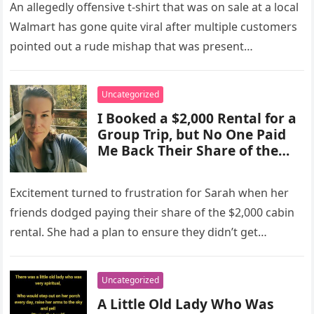
An allegedly offensive t-shirt that was on sale at a local
Walmart has gone quite viral after multiple customers
pointed out a rude mishap that was present…
Uncategorized
I Booked a $2,000 Rental for a
Group Trip, but No One Paid
Me Back Their Share of the
Cost – They Didn’t Get Away
with It
Excitement turned to frustration for Sarah when her
friends dodged paying their share of the $2,000 cabin
rental. She had a plan to ensure they didn’t get…
Uncategorized
A Little Old Lady Who Was