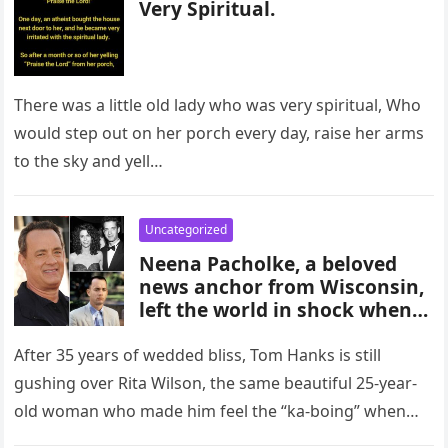
Very Spiritual.
There was a little old lady who was very spiritual, Who
would step out on her porch every day, raise her arms
to the sky and yell…
Uncategorized
Neena Pacholke, a beloved
news anchor from Wisconsin,
left the world in shock when
she tragically took her own
life just weeks before her
After 35 years of wedded bliss, Tom Hanks is still
scheduled wedding. The
gushing over Rita Wilson, the same beautiful 25-year-
untimely death of this vibrant
old woman who made him feel the “ka-boing” when
and talented individual has
they…
left the community deeply