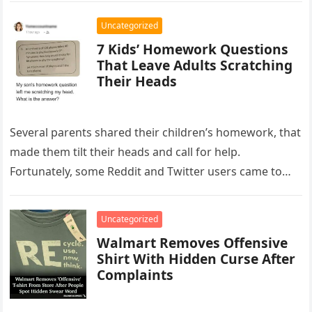
Uncategorized
7 Kids’ Homework Questions
That Leave Adults Scratching
Their Heads
Several parents shared their children’s homework, that
made them tilt their heads and call for help.
Fortunately, some Reddit and Twitter users came to
the rescue and…
Uncategorized
Walmart Removes Offensive
Shirt With Hidden Curse After
Complaints