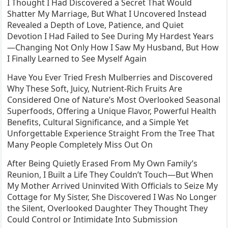
I Thought I Had Discovered a Secret That Would
Shatter My Marriage, But What I Uncovered Instead
Revealed a Depth of Love, Patience, and Quiet
Devotion I Had Failed to See During My Hardest Years
—Changing Not Only How I Saw My Husband, But How
I Finally Learned to See Myself Again
Have You Ever Tried Fresh Mulberries and Discovered
Why These Soft, Juicy, Nutrient-Rich Fruits Are
Considered One of Nature’s Most Overlooked Seasonal
Superfoods, Offering a Unique Flavor, Powerful Health
Benefits, Cultural Significance, and a Simple Yet
Unforgettable Experience Straight From the Tree That
Many People Completely Miss Out On
After Being Quietly Erased From My Own Family’s
Reunion, I Built a Life They Couldn’t Touch—But When
My Mother Arrived Uninvited With Officials to Seize My
Cottage for My Sister, She Discovered I Was No Longer
the Silent, Overlooked Daughter They Thought They
Could Control or Intimidate Into Submission