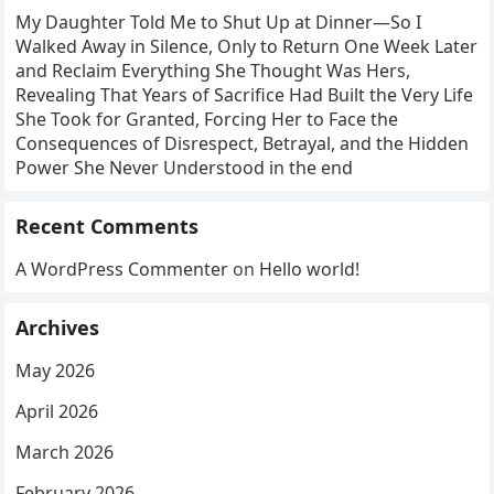
My Daughter Told Me to Shut Up at Dinner—So I
Walked Away in Silence, Only to Return One Week Later
and Reclaim Everything She Thought Was Hers,
Revealing That Years of Sacrifice Had Built the Very Life
She Took for Granted, Forcing Her to Face the
Consequences of Disrespect, Betrayal, and the Hidden
Power She Never Understood in the end
Recent Comments
A WordPress Commenter
on
Hello world!
Archives
May 2026
April 2026
March 2026
February 2026