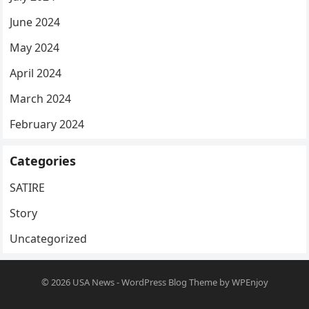
June 2024
May 2024
April 2024
March 2024
February 2024
Categories
SATIRE
Story
Uncategorized
© 2026
USA News
-
WordPress Blog Theme
by
WPEnjoy