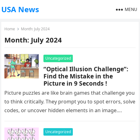
USA News
MENU
Home
Month:
July 2024
Month:
July 2024
Uncategorized
“Optical Illusion Challenge”:
Find the Mistake in the
Picture in 9 Seconds !
Picture puzzles are like brain games that challenge you
to think critically. They prompt you to spot errors, solve
codes, or uncover hidden elements in an image….
Uncategorized