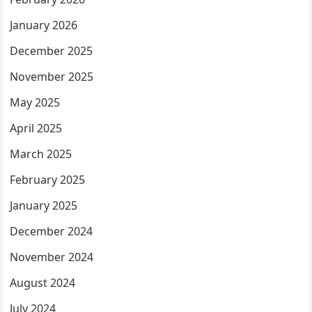
January 2026
December 2025
November 2025
May 2025
April 2025
March 2025
February 2025
January 2025
December 2024
November 2024
August 2024
July 2024