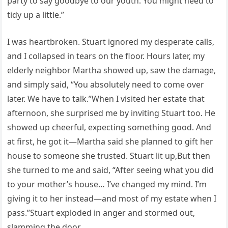
party to say goodbye to our youth. You might need to
tidy up a little.”
I was heartbroken. Stuart ignored my desperate calls,
and I collapsed in tears on the floor. Hours later, my
elderly neighbor Martha showed up, saw the damage,
and simply said, “You absolutely need to come over
later. We have to talk.”When I visited her estate that
afternoon, she surprised me by inviting Stuart too. He
showed up cheerful, expecting something good. And
at first, he got it—Martha said she planned to gift her
house to someone she trusted. Stuart lit up,But then
she turned to me and said, “After seeing what you did
to your mother’s house… I’ve changed my mind. I’m
giving it to her instead—and most of my estate when I
pass.”Stuart exploded in anger and stormed out,
slamming the door,