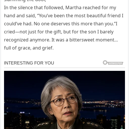
In the silence that followed, Martha reached for my
hand and said, “You’ve been the most beautiful friend I
could’ve had. No one deserves this more than you.”I
cried—not just for the gift, but for the son I barely
recognized anymore. It was a bittersweet moment…
full of grace, and grief.