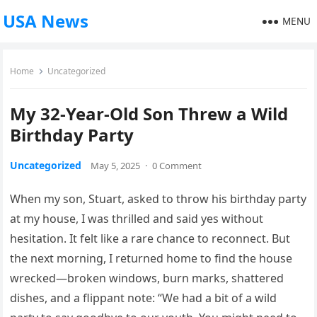
USA News
MENU
Home
Uncategorized
My 32-Year-Old Son Threw a Wild
Birthday Party
Uncategorized
May 5, 2025
·
0 Comment
When my son, Stuart, asked to throw his birthday party
at my house, I was thrilled and said yes without
hesitation. It felt like a rare chance to reconnect. But
the next morning, I returned home to find the house
wrecked—broken windows, burn marks, shattered
dishes, and a flippant note: “We had a bit of a wild