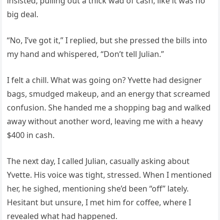
insisted, pulling out a thick wad of cash, like it was no
big deal.
“No, I’ve got it,” I replied, but she pressed the bills into
my hand and whispered, “Don’t tell Julian.”
I felt a chill. What was going on? Yvette had designer
bags, smudged makeup, and an energy that screamed
confusion. She handed me a shopping bag and walked
away without another word, leaving me with a heavy
$400 in cash.
The next day, I called Julian, casually asking about
Yvette. His voice was tight, stressed. When I mentioned
her, he sighed, mentioning she’d been “off” lately.
Hesitant but unsure, I met him for coffee, where I
revealed what had happened.