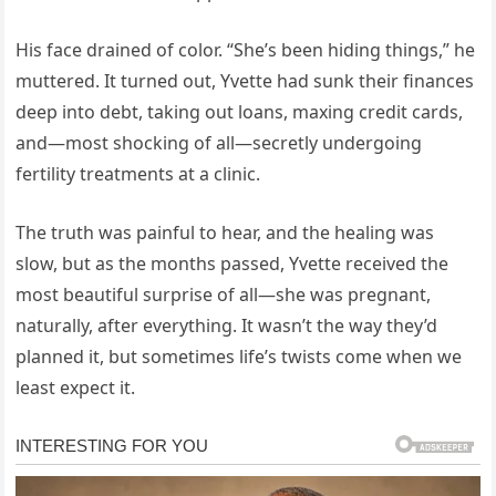
His face drained of color. “She’s been hiding things,” he
muttered. It turned out, Yvette had sunk their finances
deep into debt, taking out loans, maxing credit cards,
and—most shocking of all—secretly undergoing
fertility treatments at a clinic.
The truth was painful to hear, and the healing was
slow, but as the months passed, Yvette received the
most beautiful surprise of all—she was pregnant,
naturally, after everything. It wasn’t the way they’d
planned it, but sometimes life’s twists come when we
least expect it.