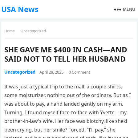
USA News
MENU
Home
Uncategorized
SHE GAVE ME $400 IN CASH—AND
SAID NOT TO TELL HER HUSBAND
Uncategorized
April 28, 2025
·
0 Comment
It was just a typical trip to the mall: a couple shirts,
some moisturizer, nothing out of the ordinary. But as I
was about to pay, a hand landed gently on my arm.
Turning, I found myself face-to-face with Yvette—my
brother-in-law’s wife. Her face was blotchy, like she’d
been crying, but her smile? Forced. “I’ll pay,” she