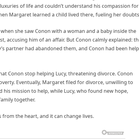
e luxuries of life and couldn’t understand his compassion for
n Margaret learned a child lived there, fueling her doubts
e when she saw Conon with a woman and a baby inside the
, accusing him of an affair. But Conon calmly explained: t
cy’s partner had abandoned them, and Conon had been help
at Conon stop helping Lucy, threatening divorce. Conon
verty. Eventually, Margaret filed for divorce, unwilling to
d his mission to help, while Lucy, who found new hope,
amily together.
 from the heart, and it can change lives.