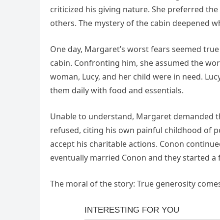
criticized his giving nature. She preferred th
others. The mystery of the cabin deepened whe
One day, Margaret’s worst fears seemed tru
cabin. Confronting him, she assumed the worst
woman, Lucy, and her child were in need. Lu
them daily with food and essentials.
Unable to understand, Margaret demanded th
refused, citing his own painful childhood of po
accept his charitable actions. Conon continue
eventually married Conon and they started a f
The moral of the story: True generosity comes