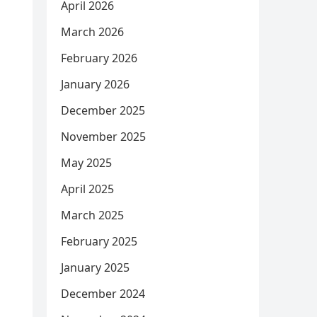
April 2026
March 2026
February 2026
January 2026
December 2025
November 2025
May 2025
April 2025
March 2025
February 2025
January 2025
December 2024