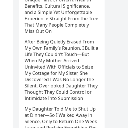
Benefits, Cultural Significance,
and a Simple Yet Unforgettable
Experience Straight From the Tree
That Many People Completely
Miss Out On
After Being Quietly Erased From
My Own Family’s Reunion, I Built a
Life They Couldn’t Touch—But
When My Mother Arrived
Uninvited With Officials to Seize
My Cottage for My Sister, She
Discovered I Was No Longer the
Silent, Overlooked Daughter They
Thought They Could Control or
Intimidate Into Submission
My Daughter Told Me to Shut Up
at Dinner—So I Walked Away in
Silence, Only to Return One Week
Later and Reclaim Everything She