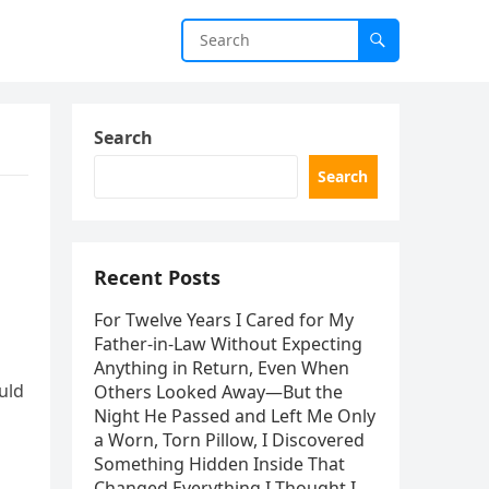
Search
Search
Recent Posts
For Twelve Years I Cared for My
Father-in-Law Without Expecting
Anything in Return, Even When
uld
Others Looked Away—But the
Night He Passed and Left Me Only
a Worn, Torn Pillow, I Discovered
Something Hidden Inside That
Changed Everything I Thought I