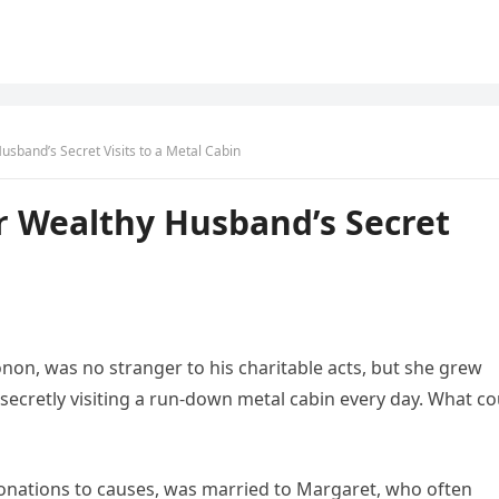
band’s Secret Visits to a Metal Cabin
 Wealthy Husband’s Secret
onon, was no stranger to his charitable acts, but she grew
ecretly visiting a run-down metal cabin every day. What co
nations to causes, was married to Margaret, who often