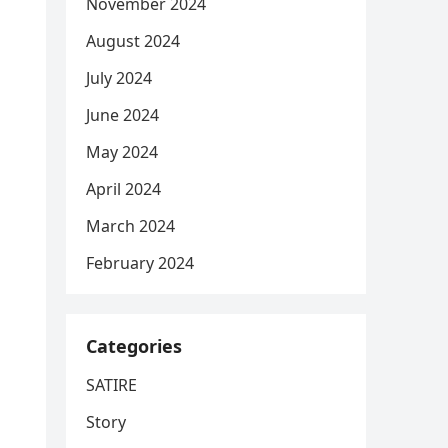
November 2024
August 2024
July 2024
June 2024
May 2024
April 2024
March 2024
February 2024
Categories
SATIRE
Story