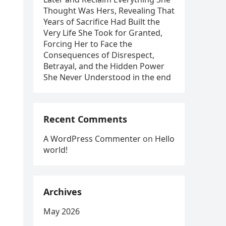
Thought Was Hers, Revealing That
Years of Sacrifice Had Built the
Very Life She Took for Granted,
Forcing Her to Face the
Consequences of Disrespect,
Betrayal, and the Hidden Power
She Never Understood in the end
Recent Comments
A WordPress Commenter
on
Hello
world!
Archives
May 2026