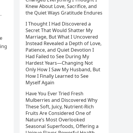
Knew About Love, Sacrifice, and
the Quiet Ways Gratitude Endures
.
I Thought I Had Discovered a
Secret That Would Shatter My
Marriage, But What I Uncovered
he
Instead Revealed a Depth of Love,
ing
Patience, and Quiet Devotion I
Had Failed to See During My
Hardest Years—Changing Not
Only How I Saw My Husband, But
How I Finally Learned to See
Myself Again
Have You Ever Tried Fresh
Mulberries and Discovered Why
These Soft, Juicy, Nutrient-Rich
Fruits Are Considered One of
Nature’s Most Overlooked
Seasonal Superfoods, Offering a
Unique Flavor, Powerful Health