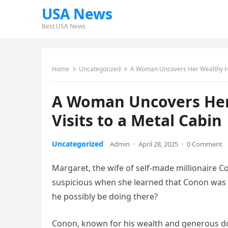
USA News
Best USA News
Home
Uncategorized
A Woman Uncovers Her Wealthy Hus
A Woman Uncovers Her
Visits to a Metal Cabin
Uncategorized
Admin
·
April 28, 2025
·
0 Comment
Margaret, the wife of self-made millionaire C
suspicious when she learned that Conon was s
he possibly be doing there?
Conon, known for his wealth and generous do