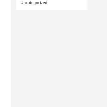
Uncategorized