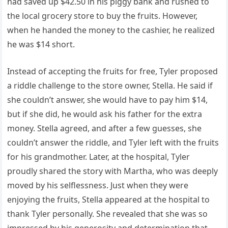
had saved up $42.50 in his piggy bank and rushed to
the local grocery store to buy the fruits. However,
when he handed the money to the cashier, he realized
he was $14 short.
Instead of accepting the fruits for free, Tyler proposed
a riddle challenge to the store owner, Stella. He said if
she couldn’t answer, she would have to pay him $14,
but if she did, he would ask his father for the extra
money. Stella agreed, and after a few guesses, she
couldn’t answer the riddle, and Tyler left with the fruits
for his grandmother. Later, at the hospital, Tyler
proudly shared the story with Martha, who was deeply
moved by his selflessness. Just when they were
enjoying the fruits, Stella appeared at the hospital to
thank Tyler personally. She revealed that she was so