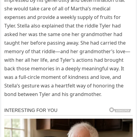
impressed by his generosity and determination that
she would take care of all of Martha’s medical
expenses and provide a weekly supply of fruits for
Tyler. Stella also explained that the riddle Tyler had
asked her was the same one her grandmother had
taught her before passing away. She had carried the
memory of that riddle—and her grandmother’s love—
with her all her life, and Tyler’s actions had brought
back those memories in a deeply meaningful way. It
was a full-circle moment of kindness and love, and
Stella’s gesture was a heartfelt way of honoring the
bond between Tyler and his grandmother.