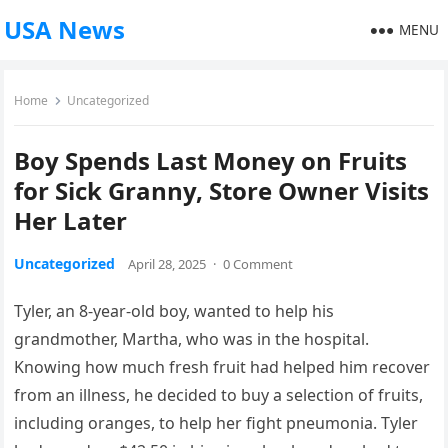
USA News
MENU
Home
Uncategorized
Boy Spends Last Money on Fruits
for Sick Granny, Store Owner Visits
Her Later
Uncategorized
April 28, 2025
·
0 Comment
Tyler, an 8-year-old boy, wanted to help his
grandmother, Martha, who was in the hospital.
Knowing how much fresh fruit had helped him recover
from an illness, he decided to buy a selection of fruits,
including oranges, to help her fight pneumonia. Tyler