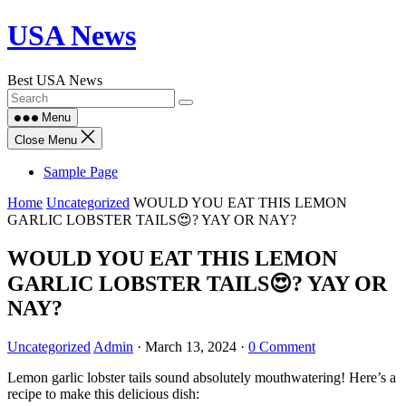
Skip
USA News
to
content
Best USA News
Menu
Close Menu
Sample Page
Home
Uncategorized
WOULD YOU EAT THIS LEMON
GARLIC LOBSTER TAILS😍? YAY OR NAY?
WOULD YOU EAT THIS LEMON
GARLIC LOBSTER TAILS😍? YAY OR
NAY?
Uncategorized
Admin
·
March 13, 2024
·
0 Comment
Lemon garlic lobster tails sound absolutely mouthwatering! Here’s a
recipe to make this delicious dish: