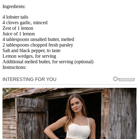
Ingredients:
4 lobster tails
4 cloves garlic, minced
Zest of 1 lemon
Juice of 1 lemon
4 tablespoons unsalted butter, melted
2 tablespoons chopped fresh parsley
Salt and black pepper, to taste
Lemon wedges, for serving
Additional melted butter, for serving (optional)
Instructions: