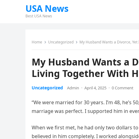
USA News
Best USA News
Home
Uncategorized
My Husband Wants a Divorce, Yet I
My Husband Wants a Di
Living Together With H
Uncategorized
Admin
·
April 4, 2025
·
0 Comment
“We were married for 30 years. I’m 48, he’s 50
marriage was perfect. I supported him in ever
When we first met, he had only two dollars to
believed in him completely. I worked alongsi