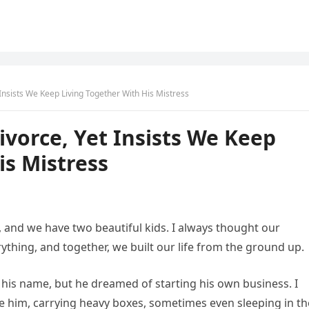
nsists We Keep Living Together With His Mistress
vorce, Yet Insists We Keep
is Mistress
, and we have two beautiful kids. I always thought our
ything, and together, we built our life from the ground up.
 his name, but he dreamed of starting his own business. I
de him, carrying heavy boxes, sometimes even sleeping in th