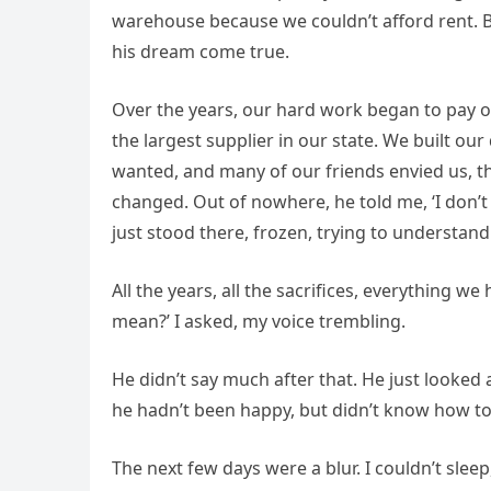
warehouse because we couldn’t afford rent. Bu
his dream come true.
Over the years, our hard work began to pay o
the largest supplier in our state. We built o
wanted, and many of our friends envied us, th
changed. Out of nowhere, he told me, ‘I don’t t
just stood there, frozen, trying to understan
All the years, all the sacrifices, everything we
mean?’ I asked, my voice trembling.
He didn’t say much after that. He just looked 
he hadn’t been happy, but didn’t know how to 
The next few days were a blur. I couldn’t sleep