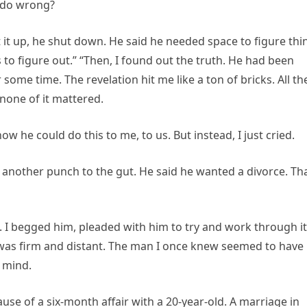
 I do wrong?
ht it up, he shut down. He said he needed space to figure thi
 to figure out.” “Then, I found out the truth. He had been
some time. The revelation hit me like a ton of bricks. All th
—none of it mattered.
w he could do this to me, to us. But instead, I just cried.
 another punch to the gut. He said he wanted a divorce. Th
. I begged him, pleaded with him to try and work through it
 was firm and distant. The man I once knew seemed to have
 mind.
ause of a six-month affair with a 20-year-old. A marriage in