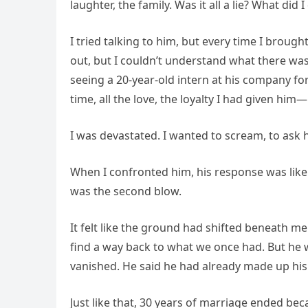
laughter, the family. Was it all a lie? What did
I tried talking to him, but every time I broug
out, but I couldn’t understand what there was
seeing a 20-year-old intern at his company for 
time, all the love, the loyalty I had given him
I was devastated. I wanted to scream, to ask ho
When I confronted him, his response was like
was the second blow.
It felt like the ground had shifted beneath me
find a way back to what we once had. But he
vanished. He said he had already made up his
Just like that, 30 years of marriage ended bec