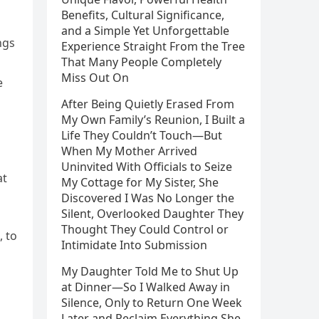
Benefits, Cultural Significance,
and a Simple Yet Unforgettable
ngs
Experience Straight From the Tree
That Many People Completely
Miss Out On
e
After Being Quietly Erased From
My Own Family’s Reunion, I Built a
Life They Couldn’t Touch—But
When My Mother Arrived
Uninvited With Officials to Seize
at
My Cottage for My Sister, She
Discovered I Was No Longer the
Silent, Overlooked Daughter They
Thought They Could Control or
, to
Intimidate Into Submission
My Daughter Told Me to Shut Up
at Dinner—So I Walked Away in
Silence, Only to Return One Week
Later and Reclaim Everything She