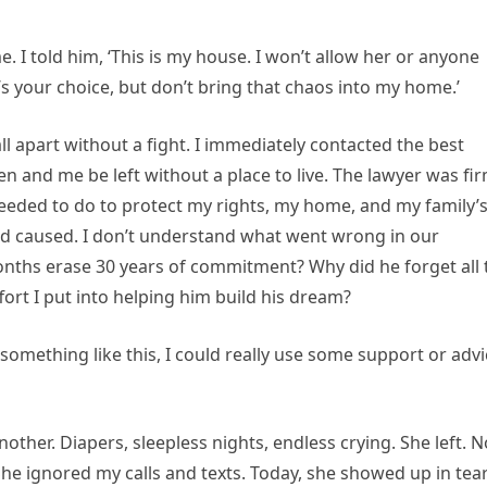
. I told him, ‘This is my house. I won’t allow her or anyone
at’s your choice, but don’t bring that chaos into my home.’
all apart without a fight. I immediately contacted the best
ren and me be left without a place to live. The lawyer was fi
needed to do to protect my rights, my home, and my family’
band caused. I don’t understand what went wrong in our
nths erase 30 years of commitment? Why did he forget all 
fort I put into helping him build his dream?
 something like this, I could really use some support or advi
her. Diapers, sleepless nights, endless crying. She left. N
 She ignored my calls and texts. Today, she showed up in tear