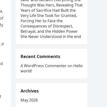
Thought Was Hers, Revealing That
Years of Sacrifice Had Built the
“A
Very Life She Took for Granted,
of
Forcing Her to Face the
My
Consequences of Disrespect,
Betrayal, and the Hidden Power
She Never Understood in the end
 if
Recent Comments
ad
A WordPress Commenter
on
Hello
world!
Archives
t
May 2026