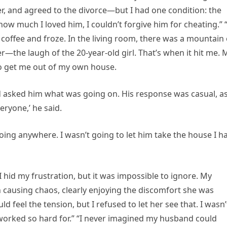
er, and agreed to the divorce—but I had one condition: the
ow much I loved him, I couldn’t forgive him for cheating.” 
coffee and froze. In the living room, there was a mountain 
r—the laugh of the 20-year-old girl. That’s when it hit me. 
o get me out of my own house.
d asked him what was going on. His response was casual, as
eryone,’ he said.
ing anywhere. I wasn’t going to let him take the house I h
I hid my frustration, but it was impossible to ignore. My
 causing chaos, clearly enjoying the discomfort she was
d feel the tension, but I refused to let her see that. I wasn’
 worked so hard for.” “I never imagined my husband could