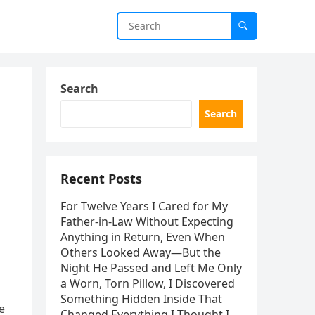
Search
Search
Recent Posts
For Twelve Years I Cared for My
Father-in-Law Without Expecting
Anything in Return, Even When
Others Looked Away—But the
Night He Passed and Left Me Only
a Worn, Torn Pillow, I Discovered
Something Hidden Inside That
e
Changed Everything I Thought I