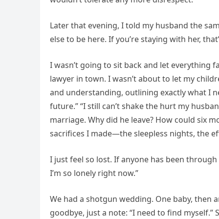
Later that evening, I told my husband the same
else to be here. If you’re staying with her, th
I wasn’t going to sit back and let everything f
lawyer in town. I wasn’t about to let my child
and understanding, outlining exactly what I 
future.” “I still can’t shake the hurt my hus
marriage. Why did he leave? How could six mo
sacrifices I made—the sleepless nights, the ef
I just feel so lost. If anyone has been through
I’m so lonely right now.”
We had a shotgun wedding. One baby, then anot
goodbye, just a note: “I need to find myself.”