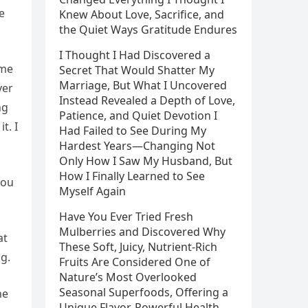
e
Knew About Love, Sacrifice, and
the Quiet Ways Gratitude Endures
I Thought I Had Discovered a
ame
Secret That Would Shatter My
Marriage, But What I Uncovered
ver
Instead Revealed a Depth of Love,
ng
Patience, and Quiet Devotion I
t. I
Had Failed to See During My
Hardest Years—Changing Not
Only How I Saw My Husband, But
How I Finally Learned to See
you
Myself Again
Have You Ever Tried Fresh
Mulberries and Discovered Why
at
These Soft, Juicy, Nutrient-Rich
g.
Fruits Are Considered One of
Nature’s Most Overlooked
Seasonal Superfoods, Offering a
he
Unique Flavor, Powerful Health