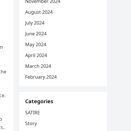
November 2024
August 2024
July 2024
June 2024
May 2024
rm
s
April 2024
March 2024
the
February 2024
ce.
Categories
SATIRE
o
Story
s..