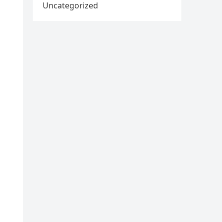
Uncategorized