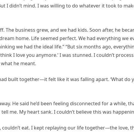
t I didn’t mind. I was willing to do whatever it took to mak
ff. The business grew, and we had kids. Soon after, he bec
ur dream home. Life seemed perfect. We had everything we e
inking we had the ideal life.” “But six months ago, everythi
hink I love you anymore.’ I was stunned. I couldn’t process i
d what he meant.
 had built together—it felt like it was falling apart. ‘What do 
away. He said he’d been feeling disconnected for a while, th
tell me. My heart sank. I couldn’t believe this was happenin
, couldn’t eat. I kept replaying our life together—the love, t