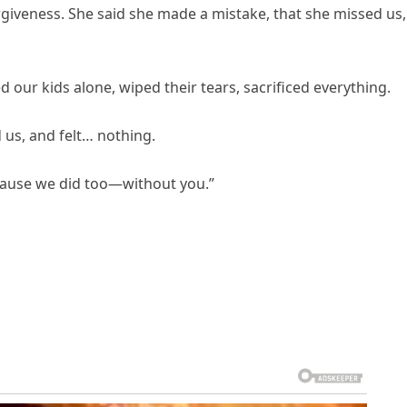
iveness. She said she made a mistake, that she missed us,
d our kids alone, wiped their tears, sacrificed everything.
us, and felt… nothing.
ecause we did too—without you.”