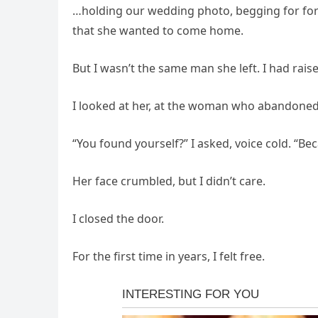
…holding our wedding photo, begging for forg
that she wanted to come home.
But I wasn’t the same man she left. I had raise
I looked at her, at the woman who abandoned 
“You found yourself?” I asked, voice cold. “B
Her face crumbled, but I didn’t care.
I closed the door.
For the first time in years, I felt free.