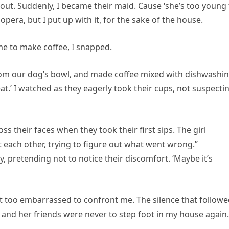
 out. Suddenly, I became their maid. Cause ‘she’s too young 
p opera, but I put up with it, for the sake of the house.
e to make coffee, I snapped.
rom our dog’s bowl, and made coffee mixed with dishwashi
reat.’ I watched as they eagerly took their cups, not suspecti
s their faces when they took their first sips. The girl
at each other, trying to figure out what went wrong.”
y, pretending not to notice their discomfort. ‘Maybe it’s
but too embarrassed to confront me. The silence that follow
e and her friends were never to step foot in my house again.