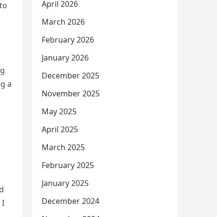
April 2026
to
March 2026
February 2026
January 2026
ng
December 2025
ng a
November 2025
May 2025
April 2025
March 2025
February 2025
January 2025
ed
December 2024
 I