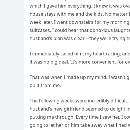
which I gave him everything. I knew it was ov
house stays with me and the kids. No matter h
week later, I went downstairs for my morning 
suitcases. I could hear that obnoxious laughte
husband’s plan was clear—they were trying t
I immediately called him, my heart racing, an
it was no big deal. ‘It’s more convenient for ev
That was when I made up my mind. I wasn’t go
built from me.
The following weeks were incredibly difficult. 
husband’s new girlfriend seemed to delight in
putting me through. Every time I saw her, I coul
going to let her or him take away what I had