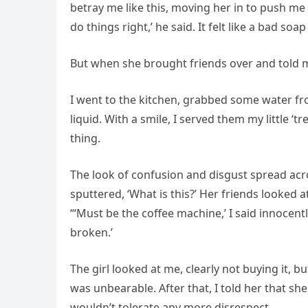
betray me like this, moving her in to push me
do things right,’ he said. It felt like a bad soa
But when she brought friends over and told m
I went to the kitchen, grabbed some water f
liquid. With a smile, I served them my little ‘t
thing.
The look of confusion and disgust spread acros
sputtered, ‘What is this?’ Her friends looked 
“‘Must be the coffee machine,’ I said innocentl
broken.’
The girl looked at me, clearly not buying it, 
was unbearable. After that, I told her that sh
wouldn’t tolerate any more disrespect.