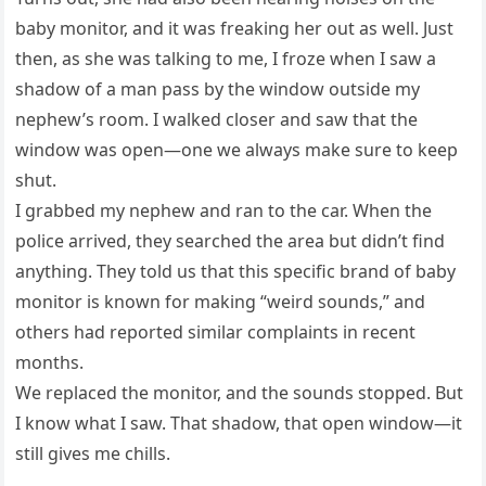
baby monitor, and it was freaking her out as well. Just
then, as she was talking to me, I froze when I saw a
shadow of a man pass by the window outside my
nephew’s room. I walked closer and saw that the
window was open—one we always make sure to keep
shut.
I grabbed my nephew and ran to the car. When the
police arrived, they searched the area but didn’t find
anything. They told us that this specific brand of baby
monitor is known for making “weird sounds,” and
others had reported similar complaints in recent
months.
We replaced the monitor, and the sounds stopped. But
I know what I saw. That shadow, that open window—it
still gives me chills.