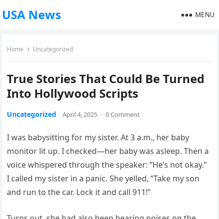
USA News
MENU
Home
Uncategorized
True Stories That Could Be Turned
Into Hollywood Scripts
Uncategorized
April 4, 2025
·
0 Comment
I was babysitting for my sister. At 3 a.m., her baby
monitor lit up. I checked—her baby was asleep. Then a
voice whispered through the speaker: “He’s not okay.”
I called my sister in a panic. She yelled, “Take my son
and run to the car. Lock it and call 911!”
Turns out, she had also been hearing noises on the