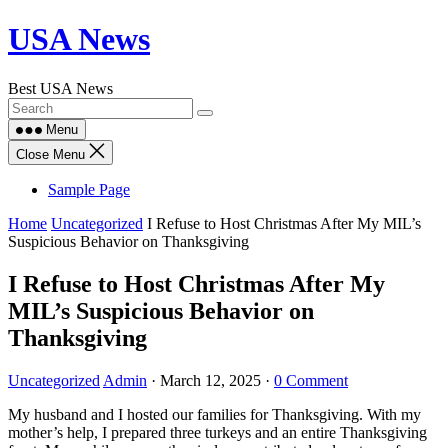
Skip
USA News
to
content
Best USA News
Menu
Close Menu
Sample Page
Home
Uncategorized
I Refuse to Host Christmas After My MIL’s
Suspicious Behavior on Thanksgiving
I Refuse to Host Christmas After My
MIL’s Suspicious Behavior on
Thanksgiving
Uncategorized
Admin
·
March 12, 2025
·
0 Comment
My husband and I hosted our families for Thanksgiving. With my
mother’s help, I prepared three turkeys and an entire Thanksgiving