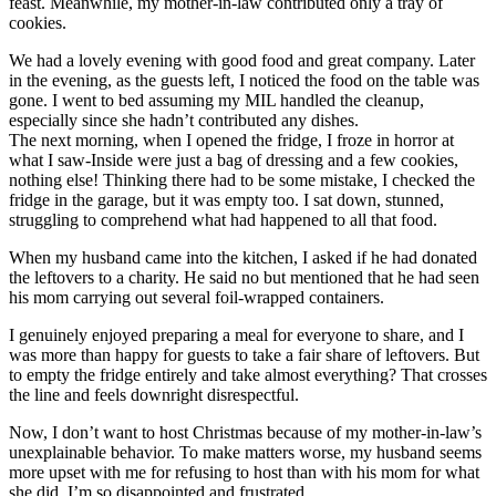
feast. Meanwhile, my mother-in-law contributed only a tray of
cookies.
We had a lovely evening with good food and great company. Later
in the evening, as the guests left, I noticed the food on the table was
gone. I went to bed assuming my MIL handled the cleanup,
especially since she hadn’t contributed any dishes.
The next morning, when I opened the fridge, I froze in horror at
what I saw-Inside were just a bag of dressing and a few cookies,
nothing else! Thinking there had to be some mistake, I checked the
fridge in the garage, but it was empty too. I sat down, stunned,
struggling to comprehend what had happened to all that food.
When my husband came into the kitchen, I asked if he had donated
the leftovers to a charity. He said no but mentioned that he had seen
his mom carrying out several foil-wrapped containers.
I genuinely enjoyed preparing a meal for everyone to share, and I
was more than happy for guests to take a fair share of leftovers. But
to empty the fridge entirely and take almost everything? That crosses
the line and feels downright disrespectful.
Now, I don’t want to host Christmas because of my mother-in-law’s
unexplainable behavior. To make matters worse, my husband seems
more upset with me for refusing to host than with his mom for what
she did. I’m so disappointed and frustrated.