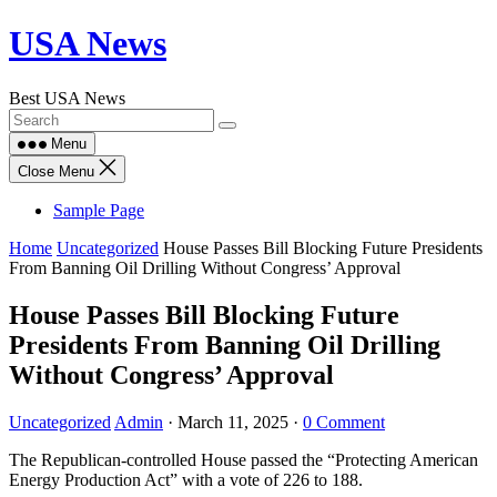
Skip
USA News
to
content
Best USA News
Menu
Close Menu
Sample Page
Home
Uncategorized
House Passes Bill Blocking Future Presidents
From Banning Oil Drilling Without Congress’ Approval
House Passes Bill Blocking Future
Presidents From Banning Oil Drilling
Without Congress’ Approval
Uncategorized
Admin
·
March 11, 2025
·
0 Comment
The Republican-controlled House passed the “Protecting American
Energy Production Act” with a vote of 226 to 188.