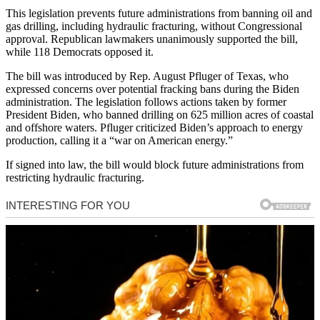
This legislation prevents future administrations from banning oil and
gas drilling, including hydraulic fracturing, without Congressional
approval. Republican lawmakers unanimously supported the bill,
while 118 Democrats opposed it.
The bill was introduced by Rep. August Pfluger of Texas, who
expressed concerns over potential fracking bans during the Biden
administration. The legislation follows actions taken by former
President Biden, who banned drilling on 625 million acres of coastal
and offshore waters. Pfluger criticized Biden’s approach to energy
production, calling it a “war on American energy.”
If signed into law, the bill would block future administrations from
restricting hydraulic fracturing.