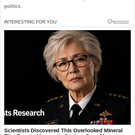
politics.