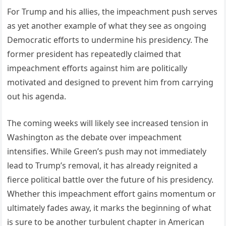
For Trump and his allies, the impeachment push serves
as yet another example of what they see as ongoing
Democratic efforts to undermine his presidency. The
former president has repeatedly claimed that
impeachment efforts against him are politically
motivated and designed to prevent him from carrying
out his agenda.
The coming weeks will likely see increased tension in
Washington as the debate over impeachment
intensifies. While Green’s push may not immediately
lead to Trump’s removal, it has already reignited a
fierce political battle over the future of his presidency.
Whether this impeachment effort gains momentum or
ultimately fades away, it marks the beginning of what
is sure to be another turbulent chapter in American