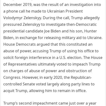
December 2019, was the result of an investigation into
a phone call he made to Ukrainian President
Volodymyr Zelenskyy. During the call, Trump allegedly
pressured Zelenskyy to investigate then-Democratic
presidential candidate Joe Biden and his son, Hunter
Biden, in exchange for releasing military aid to Ukraine.
House Democrats argued that this constituted an
abuse of power, accusing Trump of using his office to
solicit foreign interference in a U.S. election. The House
of Representatives ultimately voted to impeach Trump
on charges of abuse of power and obstruction of
Congress. However, in early 2020, the Republican-
controlled Senate voted largely along party lines to
acquit Trump, allowing him to remain in office.
Trump’s second impeachment came just over a year