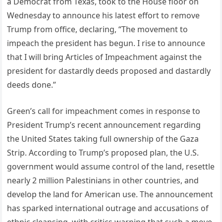
a Democrat from Texas, took to the House floor on
Wednesday to announce his latest effort to remove
Trump from office, declaring, “The movement to
impeach the president has begun. I rise to announce
that I will bring Articles of Impeachment against the
president for dastardly deeds proposed and dastardly
deeds done.”
Green’s call for impeachment comes in response to
President Trump’s recent announcement regarding
the United States taking full ownership of the Gaza
Strip. According to Trump’s proposed plan, the U.S.
government would assume control of the land, resettle
nearly 2 million Palestinians in other countries, and
develop the land for American use. The announcement
has sparked international outrage and accusations of