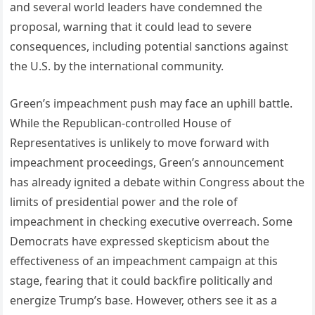
and several world leaders have condemned the
proposal, warning that it could lead to severe
consequences, including potential sanctions against
the U.S. by the international community.
Green’s impeachment push may face an uphill battle.
While the Republican-controlled House of
Representatives is unlikely to move forward with
impeachment proceedings, Green’s announcement
has already ignited a debate within Congress about the
limits of presidential power and the role of
impeachment in checking executive overreach. Some
Democrats have expressed skepticism about the
effectiveness of an impeachment campaign at this
stage, fearing that it could backfire politically and
energize Trump’s base. However, others see it as a