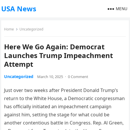
USA News
MENU
Home
Uncategorized
Here We Go Again: Democrat
Launches Trump Impeachment
Attempt
Uncategorized
March 10, 2025
·
0 Comment
Just over two weeks after President Donald Trump’s
return to the White House, a Democratic congressman
has officially initiated an impeachment campaign
against him, setting the stage for what could be
another contentious battle in Congress. Rep. Al Green,