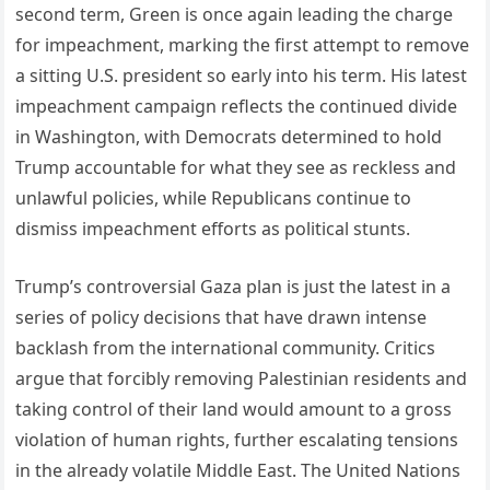
second term, Green is once again leading the charge
for impeachment, marking the first attempt to remove
a sitting U.S. president so early into his term. His latest
impeachment campaign reflects the continued divide
in Washington, with Democrats determined to hold
Trump accountable for what they see as reckless and
unlawful policies, while Republicans continue to
dismiss impeachment efforts as political stunts.
Trump’s controversial Gaza plan is just the latest in a
series of policy decisions that have drawn intense
backlash from the international community. Critics
argue that forcibly removing Palestinian residents and
taking control of their land would amount to a gross
violation of human rights, further escalating tensions
in the already volatile Middle East. The United Nations