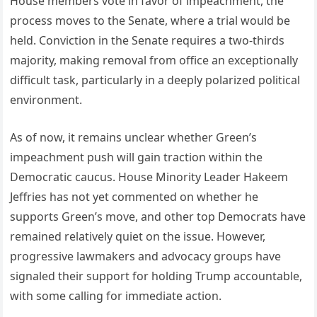
House members vote in favor of impeachment, the
process moves to the Senate, where a trial would be
held. Conviction in the Senate requires a two-thirds
majority, making removal from office an exceptionally
difficult task, particularly in a deeply polarized political
environment.
As of now, it remains unclear whether Green’s
impeachment push will gain traction within the
Democratic caucus. House Minority Leader Hakeem
Jeffries has not yet commented on whether he
supports Green’s move, and other top Democrats have
remained relatively quiet on the issue. However,
progressive lawmakers and advocacy groups have
signaled their support for holding Trump accountable,
with some calling for immediate action.