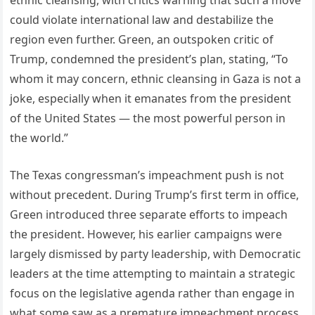
ethnic cleansing, with critics warning that such a move
could violate international law and destabilize the
region even further. Green, an outspoken critic of
Trump, condemned the president’s plan, stating, “To
whom it may concern, ethnic cleansing in Gaza is not a
joke, especially when it emanates from the president
of the United States — the most powerful person in
the world.”
The Texas congressman’s impeachment push is not
without precedent. During Trump’s first term in office,
Green introduced three separate efforts to impeach
the president. However, his earlier campaigns were
largely dismissed by party leadership, with Democratic
leaders at the time attempting to maintain a strategic
focus on the legislative agenda rather than engage in
what some saw as a premature impeachment process.