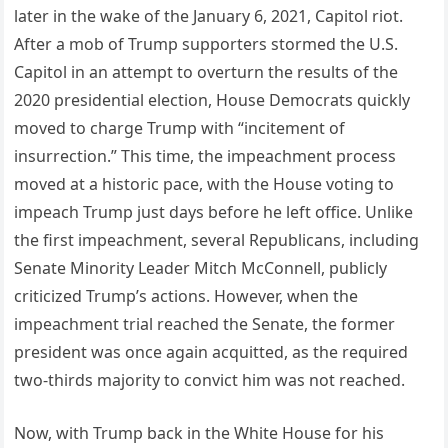
later in the wake of the January 6, 2021, Capitol riot.
After a mob of Trump supporters stormed the U.S.
Capitol in an attempt to overturn the results of the
2020 presidential election, House Democrats quickly
moved to charge Trump with “incitement of
insurrection.” This time, the impeachment process
moved at a historic pace, with the House voting to
impeach Trump just days before he left office. Unlike
the first impeachment, several Republicans, including
Senate Minority Leader Mitch McConnell, publicly
criticized Trump’s actions. However, when the
impeachment trial reached the Senate, the former
president was once again acquitted, as the required
two-thirds majority to convict him was not reached.
Now, with Trump back in the White House for his