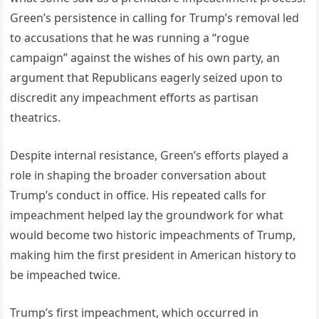
Green’s persistence in calling for Trump’s removal led
to accusations that he was running a “rogue
campaign” against the wishes of his own party, an
argument that Republicans eagerly seized upon to
discredit any impeachment efforts as partisan
theatrics.
Despite internal resistance, Green’s efforts played a
role in shaping the broader conversation about
Trump’s conduct in office. His repeated calls for
impeachment helped lay the groundwork for what
would become two historic impeachments of Trump,
making him the first president in American history to
be impeached twice.
Trump’s first impeachment, which occurred in