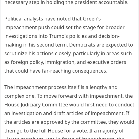
necessary step in holding the president accountable.
Political analysts have noted that Green’s
impeachment push could set the stage for broader
investigations into Trump’s policies and decision-
making in his second term. Democrats are expected to
scrutinize his actions closely, particularly in areas such
as foreign policy, immigration, and executive orders
that could have far-reaching consequences.
The impeachment process itself is a lengthy and
complex one. To move forward with impeachment, the
House Judiciary Committee would first need to conduct
an investigation and draft articles of impeachment. If
the articles are approved by the committee, they would
then go to the full House for a vote. If a majority of