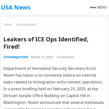
USA News
MENU
Home
Uncategorized
Leakers of ICE Ops Identified,
Fired!
Uncategorized
March 10, 2025
·
0 Comment
Department of Homeland Security Secretary Kristi
Noem has taken a no-nonsense stance on internal
leaks related to immigration enforcement operations.
In a press briefing held on February 25, 2025, at the
Dirksen Senate Office Building on Capitol Hill in
Washington, Noem announced that several individuals