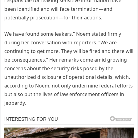
responsible for leaking sensitive information have
been identified and will face termination—and
potentially prosecution—for their actions.
We have found some leakers,” Noem stated firmly
during her conversation with reporters. “We are
continuing to get more. They will be fired and there will
be consequences.” Her remarks come amid growing
concerns about the security risks posed by the
unauthorized disclosure of operational details, which,
according to Noem, not only undermine federal efforts
but also put the lives of law enforcement officers in
jeopardy.