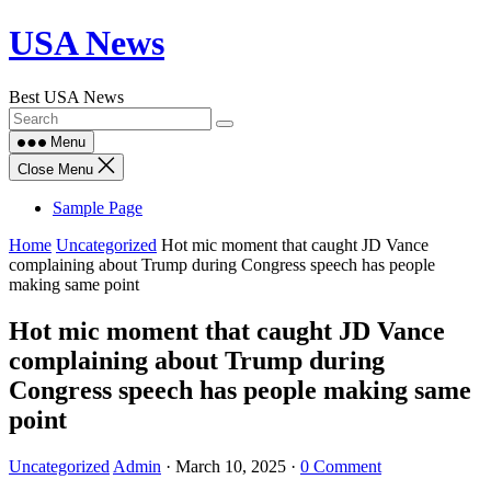
Skip
USA News
to
content
Best USA News
Menu
Close Menu
Sample Page
Home
Uncategorized
Hot mic moment that caught JD Vance
complaining about Trump during Congress speech has people
making same point
Hot mic moment that caught JD Vance
complaining about Trump during
Congress speech has people making same
point
Uncategorized
Admin
·
March 10, 2025
·
0 Comment