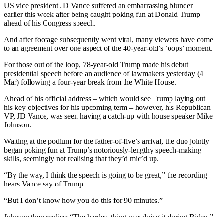
US vice president JD Vance suffered an embarrassing blunder
earlier this week after being caught poking fun at Donald Trump
ahead of his Congress speech.
And after footage subsequently went viral, many viewers have come
to an agreement over one aspect of the 40-year-old’s ‘oops’ moment.
For those out of the loop, 78-year-old Trump made his debut
presidential speech before an audience of lawmakers yesterday (4
Mar) following a four-year break from the White House.
Ahead of his official address – which would see Trump laying out
his key objectives for his upcoming term – however, his Republican
VP, JD Vance, was seen having a catch-up with house speaker Mike
Johnson.
Waiting at the podium for the father-of-five’s arrival, the duo jointly
began poking fun at Trump’s notoriously-lengthy speech-making
skills, seemingly not realising that they’d mic’d up.
“By the way, I think the speech is going to be great,” the recording
hears Vance say of Trump.
“But I don’t know how you do this for 90 minutes.”
Johnson then replies: “The hardest thing was doing it during Biden.”