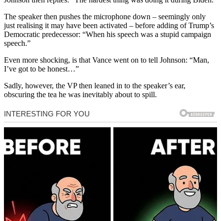
The speaker then pushes the microphone down – seemingly only
just realising it may have been activated – before adding of Trump’s
Democratic predecessor: “When his speech was a stupid campaign
speech.”
Even more shocking, is that Vance went on to tell Johnson: “Man,
I’ve got to be honest…”
Sadly, however, the VP then leaned in to the speaker’s ear,
obscuring the tea he was inevitably about to spill.