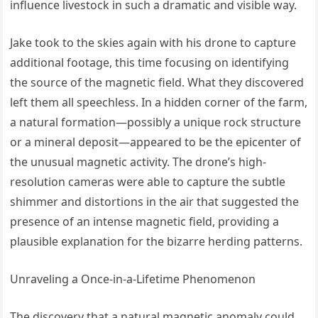
influence livestock in such a dramatic and visible way.
Jake took to the skies again with his drone to capture
additional footage, this time focusing on identifying
the source of the magnetic field. What they discovered
left them all speechless. In a hidden corner of the farm,
a natural formation—possibly a unique rock structure
or a mineral deposit—appeared to be the epicenter of
the unusual magnetic activity. The drone’s high-
resolution cameras were able to capture the subtle
shimmer and distortions in the air that suggested the
presence of an intense magnetic field, providing a
plausible explanation for the bizarre herding patterns.
Unraveling a Once-in-a-Lifetime Phenomenon
The discovery that a natural magnetic anomaly could