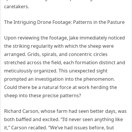
caretakers.
The Intriguing Drone Footage: Patterns in the Pasture
Upon reviewing the footage, Jake immediately noticed
the striking regularity with which the sheep were
arranged. Grids, spirals, and concentric circles
stretched across the field, each formation distinct and
meticulously organized. This unexpected sight
prompted an investigation into the phenomenon.
Could there be a natural force at work herding the
sheep into these precise patterns?
Richard Carson, whose farm had seen better days, was
both baffled and excited. “I’d never seen anything like
it,” Carson recalled. “We’ve had issues before, but