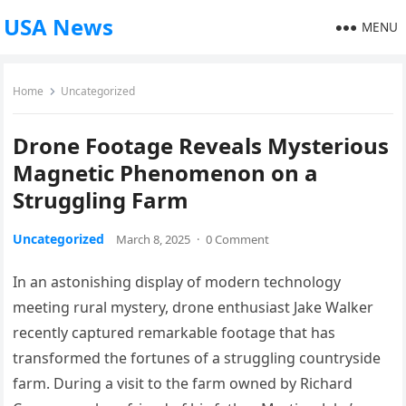
USA News
MENU
Home
Uncategorized
Drone Footage Reveals Mysterious
Magnetic Phenomenon on a
Struggling Farm
Uncategorized
March 8, 2025
·
0 Comment
In an astonishing display of modern technology
meeting rural mystery, drone enthusiast Jake Walker
recently captured remarkable footage that has
transformed the fortunes of a struggling countryside
farm. During a visit to the farm owned by Richard