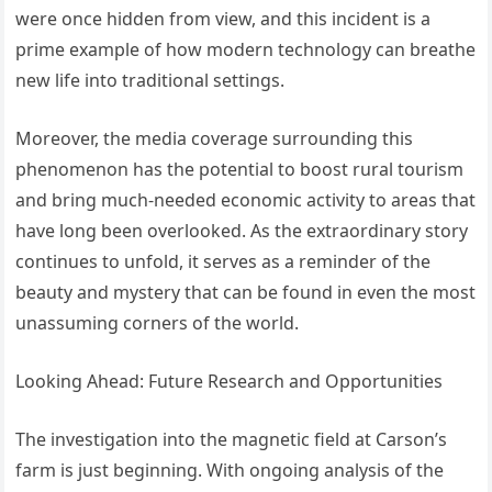
were once hidden from view, and this incident is a
prime example of how modern technology can breathe
new life into traditional settings.
Moreover, the media coverage surrounding this
phenomenon has the potential to boost rural tourism
and bring much-needed economic activity to areas that
have long been overlooked. As the extraordinary story
continues to unfold, it serves as a reminder of the
beauty and mystery that can be found in even the most
unassuming corners of the world.
Looking Ahead: Future Research and Opportunities
The investigation into the magnetic field at Carson’s
farm is just beginning. With ongoing analysis of the