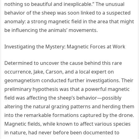
nothing so beautiful and inexplicable.” The unusual
behavior of the sheep was soon linked to a suspected
anomaly: a strong magnetic field in the area that might
be influencing the animals’ movements.
Investigating the Mystery: Magnetic Forces at Work
Determined to uncover the cause behind this rare
occurrence, Jake, Carson, and a local expert on
geomagnetism conducted further investigations. Their
preliminary hypothesis was that a powerful magnetic
field was affecting the sheep’s behavior—possibly
altering the natural grazing patterns and herding them
into the remarkable formations captured by the drone.
Magnetic fields, while known to affect various species
in nature, had never before been documented to