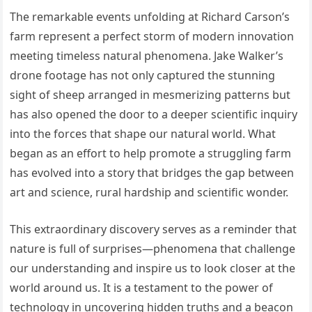
The remarkable events unfolding at Richard Carson’s
farm represent a perfect storm of modern innovation
meeting timeless natural phenomena. Jake Walker’s
drone footage has not only captured the stunning
sight of sheep arranged in mesmerizing patterns but
has also opened the door to a deeper scientific inquiry
into the forces that shape our natural world. What
began as an effort to help promote a struggling farm
has evolved into a story that bridges the gap between
art and science, rural hardship and scientific wonder.
This extraordinary discovery serves as a reminder that
nature is full of surprises—phenomena that challenge
our understanding and inspire us to look closer at the
world around us. It is a testament to the power of
technology in uncovering hidden truths and a beacon