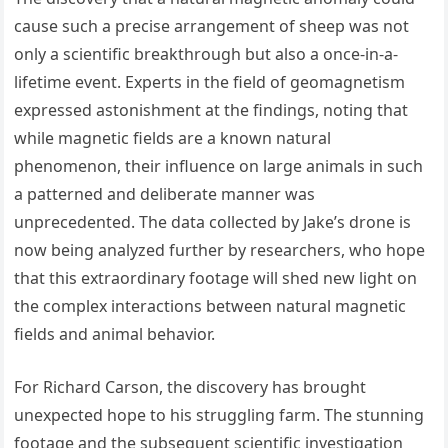
cause such a precise arrangement of sheep was not
only a scientific breakthrough but also a once-in-a-
lifetime event. Experts in the field of geomagnetism
expressed astonishment at the findings, noting that
while magnetic fields are a known natural
phenomenon, their influence on large animals in such
a patterned and deliberate manner was
unprecedented. The data collected by Jake’s drone is
now being analyzed further by researchers, who hope
that this extraordinary footage will shed new light on
the complex interactions between natural magnetic
fields and animal behavior.
For Richard Carson, the discovery has brought
unexpected hope to his struggling farm. The stunning
footage and the subsequent scientific investigation