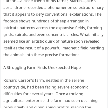
Carson—a close friend of his father, Martin—Jake’s
aerial drone recorded a phenomenon so extraordinary
that it appears to defy conventional explanations. The
footage shows hundreds of sheep arranged in
intricate patterns across the expansive fields, forming
grids, spirals, and even concentric circles. What initially
seemed like an artistic quirk of nature soon revealed
itself as the result of a powerful magnetic field herding
the animals into these precise formations.
A Struggling Farm Finds Unexpected Hope
Richard Carson’s farm, nestled in the serene
countryside, had been facing severe economic
difficulties for several years. Once a thriving
agricultural enterprise, the farm had seen declining
productivity and diminishing profits, placing the