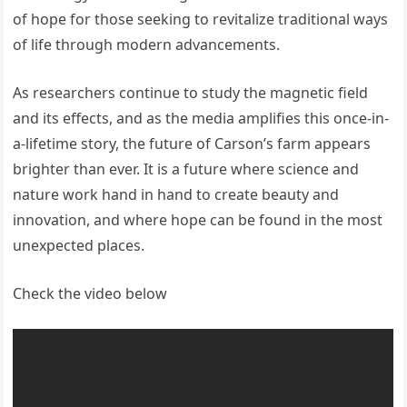
of hope for those seeking to revitalize traditional ways
of life through modern advancements.
As researchers continue to study the magnetic field
and its effects, and as the media amplifies this once-in-
a-lifetime story, the future of Carson’s farm appears
brighter than ever. It is a future where science and
nature work hand in hand to create beauty and
innovation, and where hope can be found in the most
unexpected places.
Check the video below