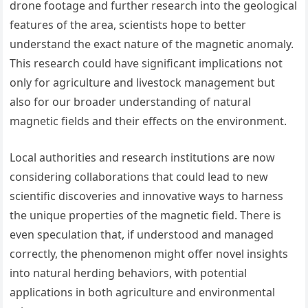
drone footage and further research into the geological
features of the area, scientists hope to better
understand the exact nature of the magnetic anomaly.
This research could have significant implications not
only for agriculture and livestock management but
also for our broader understanding of natural
magnetic fields and their effects on the environment.
Local authorities and research institutions are now
considering collaborations that could lead to new
scientific discoveries and innovative ways to harness
the unique properties of the magnetic field. There is
even speculation that, if understood and managed
correctly, the phenomenon might offer novel insights
into natural herding behaviors, with potential
applications in both agriculture and environmental