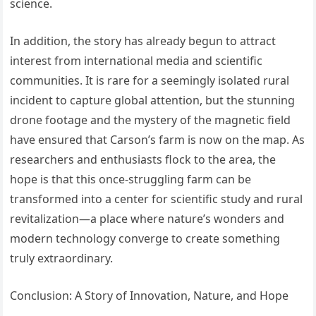
science.
In addition, the story has already begun to attract
interest from international media and scientific
communities. It is rare for a seemingly isolated rural
incident to capture global attention, but the stunning
drone footage and the mystery of the magnetic field
have ensured that Carson’s farm is now on the map. As
researchers and enthusiasts flock to the area, the
hope is that this once-struggling farm can be
transformed into a center for scientific study and rural
revitalization—a place where nature’s wonders and
modern technology converge to create something
truly extraordinary.
Conclusion: A Story of Innovation, Nature, and Hope