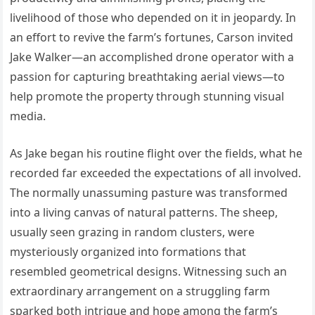
livelihood of those who depended on it in jeopardy. In
an effort to revive the farm’s fortunes, Carson invited
Jake Walker—an accomplished drone operator with a
passion for capturing breathtaking aerial views—to
help promote the property through stunning visual
media.
As Jake began his routine flight over the fields, what he
recorded far exceeded the expectations of all involved.
The normally unassuming pasture was transformed
into a living canvas of natural patterns. The sheep,
usually seen grazing in random clusters, were
mysteriously organized into formations that
resembled geometrical designs. Witnessing such an
extraordinary arrangement on a struggling farm
sparked both intrigue and hope among the farm’s