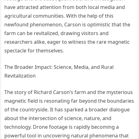
have attracted attention from both local media and
agricultural communities. With the help of this
newfound phenomenon, Carson is optimistic that the
farm can be revitalized, drawing visitors and
researchers alike, eager to witness the rare magnetic
spectacle for themselves.
The Broader Impact: Science, Media, and Rural
Revitalization
The story of Richard Carson’s farm and the mysterious
magnetic field is resonating far beyond the boundaries
of the countryside. It has sparked a broader dialogue
about the intersection of science, nature, and
technology. Drone footage is rapidly becoming a
powerful tool in uncovering natural phenomena that