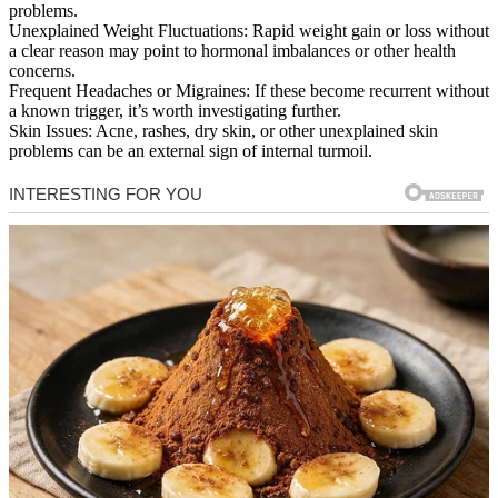
problems.
Unexplained Weight Fluctuations: Rapid weight gain or loss without
a clear reason may point to hormonal imbalances or other health
concerns.
Frequent Headaches or Migraines: If these become recurrent without
a known trigger, it’s worth investigating further.
Skin Issues: Acne, rashes, dry skin, or other unexplained skin
problems can be an external sign of internal turmoil.