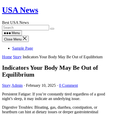
Skip
USA News
to
content
Best USA News
Menu
Close Menu
Sample Page
Home
Story
Indicators Your Body May Be Out of Equilibrium
Indicators Your Body May Be Out of
Equilibrium
Story
Admin
·
February 10, 2025
·
0 Comment
Persistent Fatigue: If you’re constantly tired regardless of a good
night’s sleep, it may indicate an underlying issue.
Digestive Troubles: Bloating, gas, diarrhea, constipation, or
heartburn can hint at dietary issues or deeper gastrointestinal