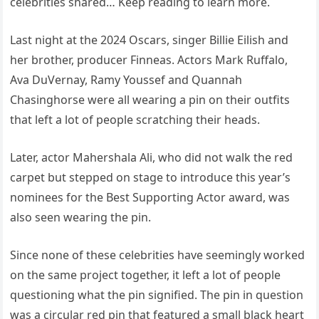
celebrities shared… Keep reading to learn more.
Last night at the 2024 Oscars, singer Billie Eilish and
her brother, producer Finneas. Actors Mark Ruffalo,
Ava DuVernay, Ramy Youssef and Quannah
Chasinghorse were all wearing a pin on their outfits
that left a lot of people scratching their heads.
Later, actor Mahershala Ali, who did not walk the red
carpet but stepped on stage to introduce this year’s
nominees for the Best Supporting Actor award, was
also seen wearing the pin.
Since none of these celebrities have seemingly worked
on the same project together, it left a lot of people
questioning what the pin signified. The pin in question
was a circular red pin that featured a small black heart