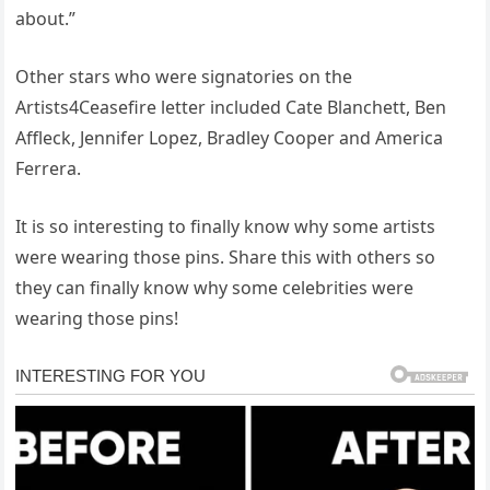
about.”
Other stars who were signatories on the
Artists4Ceasefire letter included Cate Blanchett, Ben
Affleck, Jennifer Lopez, Bradley Cooper and America
Ferrera.
It is so interesting to finally know why some artists
were wearing those pins. Share this with others so
they can finally know why some celebrities were
wearing those pins!