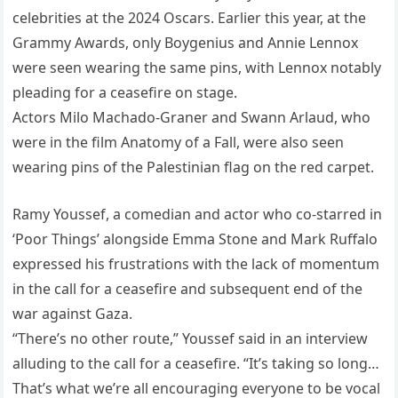
celebrities at the 2024 Oscars. Earlier this year, at the
Grammy Awards, only Boygenius and Annie Lennox
were seen wearing the same pins, with Lennox notably
pleading for a ceasefire on stage.
Actors Milo Machado-Graner and Swann Arlaud, who
were in the film Anatomy of a Fall, were also seen
wearing pins of the Palestinian flag on the red carpet.
Ramy Youssef, a comedian and actor who co-starred in
‘Poor Things’ alongside Emma Stone and Mark Ruffalo
expressed his frustrations with the lack of momentum
in the call for a ceasefire and subsequent end of the
war against Gaza.
“There’s no other route,” Youssef said in an interview
alluding to the call for a ceasefire. “It’s taking so long…
That’s what we’re all encouraging everyone to be vocal