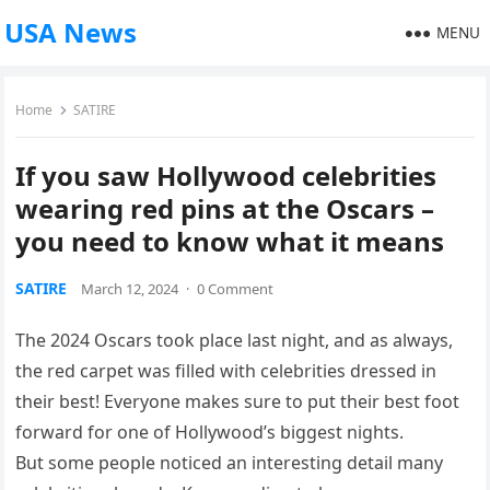
USA News
MENU
Home
SATIRE
If you saw Hollywood celebrities
wearing red pins at the Oscars –
you need to know what it means
SATIRE
March 12, 2024
·
0 Comment
The 2024 Oscars took place last night, and as always,
the red carpet was filled with celebrities dressed in
their best! Everyone makes sure to put their best foot
forward for one of Hollywood’s biggest nights.
But some people noticed an interesting detail many