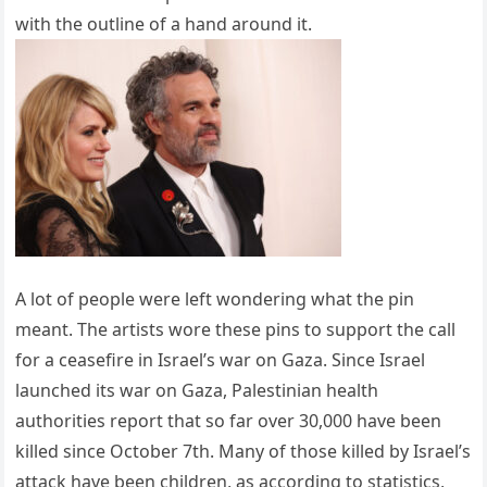
with the outline of a hand around it.
A lot of people were left wondering what the pin
meant. The artists wore these pins to support the call
for a ceasefire in Israel’s war on Gaza. Since Israel
launched its war on Gaza, Palestinian health
authorities report that so far over 30,000 have been
killed since October 7th. Many of those killed by Israel’s
attack have been children, as according to statistics,