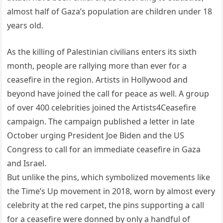
almost half of Gaza’s population are children under 18
years old.
As the killing of Palestinian civilians enters its sixth
month, people are rallying more than ever for a
ceasefire in the region. Artists in Hollywood and
beyond have joined the call for peace as well. A group
of over 400 celebrities joined the Artists4Ceasefire
campaign. The campaign published a letter in late
October urging President Joe Biden and the US
Congress to call for an immediate ceasefire in Gaza
and Israel.
But unlike the pins, which symbolized movements like
the Time’s Up movement in 2018, worn by almost every
celebrity at the red carpet, the pins supporting a call
for a ceasefire were donned by only a handful of