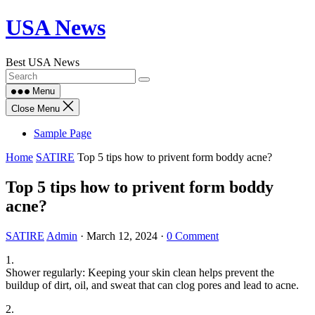
Skip
USA News
to
content
Best USA News
Menu
Close Menu
Sample Page
Home
SATIRE
Top 5 tips how to privent form boddy acne?
Top 5 tips how to privent form boddy
acne?
SATIRE
Admin
·
March 12, 2024
·
0 Comment
1.
Shower regularly: Keeping your skin clean helps prevent the
buildup of dirt, oil, and sweat that can clog pores and lead to acne.
2.