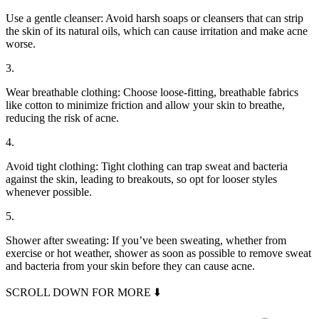
Use a gentle cleanser: Avoid harsh soaps or cleansers that can strip
the skin of its natural oils, which can cause irritation and make acne
worse.
3.
Wear breathable clothing: Choose loose-fitting, breathable fabrics
like cotton to minimize friction and allow your skin to breathe,
reducing the risk of acne.
4.
Avoid tight clothing: Tight clothing can trap sweat and bacteria
against the skin, leading to breakouts, so opt for looser styles
whenever possible.
5.
Shower after sweating: If you’ve been sweating, whether from
exercise or hot weather, shower as soon as possible to remove sweat
and bacteria from your skin before they can cause acne.
SCROLL DOWN FOR MORE ⬇️