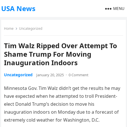
USA News
MENU
Home
Uncategorized
Tim Walz Ripped Over Attempt To
Shame Trump For Moving
Inauguration Indoors
Uncategorized
January 20, 2025
·
0 Comment
Minnesota Gov. Tim Walz didn’t get the results he may
have expected when he attempted to troll President-
elect Donald Trump’s decision to move his
inauguration indoors on Monday due to a forecast of
extremely cold weather for Washington, D.C.