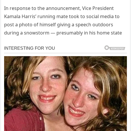
In response to the announcement, Vice President
Kamala Harris’ running mate took to social media to
post a photo of himself giving a speech outdoors
during a snowstorm — presumably in his home state