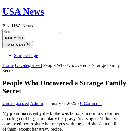
Skip
USA News
to
content
Best USA News
Menu
Close Menu
Sample Page
Home
Uncategorized
People Who Uncovered a Strange Family
Secret
People Who Uncovered a Strange Family
Secret
Uncategorized
Admin
·
January 6, 2025
·
0 Comment
My grandma recently died. She was famous in our town for her
amazing cooking, particularly her gravy. Years ago, I’d finally
convinced her to share her recipes with me, and she shared all
of them, except her gravy recipe.