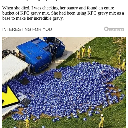
When she died, I was checking her pantry and found an entire
bucket of KFC gravy mix. She had been using KFC gravy mix as a
base to make her incredible gravy.