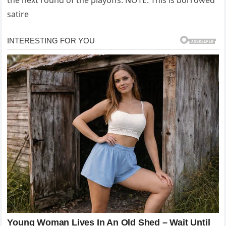
the next round of the playoffs. NOTE: This is borrowed
satire