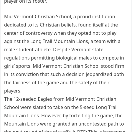
player on its roster.
Mid Vermont Christian School, a proud institution
dedicated to its Christian beliefs, found itself at the
center of controversy when they opted not to play
against the Long Trail Mountain Lions, a team with a
male student-athlete. Despite Vermont state
regulations permitting biological males to compete in
girls’ sports, Mid Vermont Christian School stood firm
in its conviction that such a decision jeopardized both
the fairness of the game and the safety of their
players.
The 12-seeded Eagles from Mid Vermont Christian
School were slated to take on the 5-seed Long Trail
Mountain Lions. However, by forfeiting the game, the
Mountain Lions were granted an uncontested path to