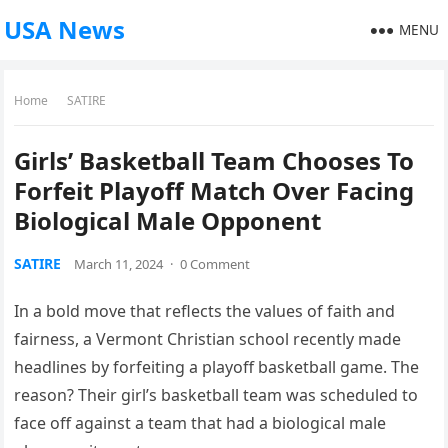
USA News
MENU
Home
SATIRE
Girls’ Basketball Team Chooses To
Forfeit Playoff Match Over Facing
Biological Male Opponent
SATIRE
March 11, 2024
·
0 Comment
In a bold move that reflects the values of faith and
fairness, a Vermont Christian school recently made
headlines by forfeiting a playoff basketball game. The
reason? Their girl’s basketball team was scheduled to
face off against a team that had a biological male