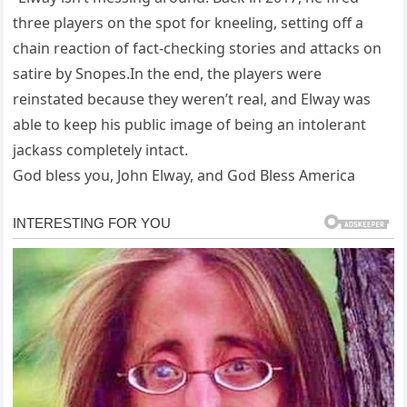
three players on the spot for kneeling, setting off a
chain reaction of fact-checking stories and attacks on
satire by Snopes.In the end, the players were
reinstated because they weren’t real, and Elway was
able to keep his public image of being an intolerant
jackass completely intact.
God bless you, John Elway, and God Bless America