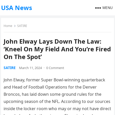
USA News
MENU
Home
SATIRE
John Elway Lays Down The Law:
‘Kneel On My Field And You’re Fired
On The Spot’
SATIRE
March 11, 2024
·
0 Comment
John Elway, former Super Bowl-winning quarterback
and Head of Football Operations for the Denver
Broncos, has laid down some ground rules for the
upcoming season of the NFL. According to our sources
inside the locker room who may or may not have direct