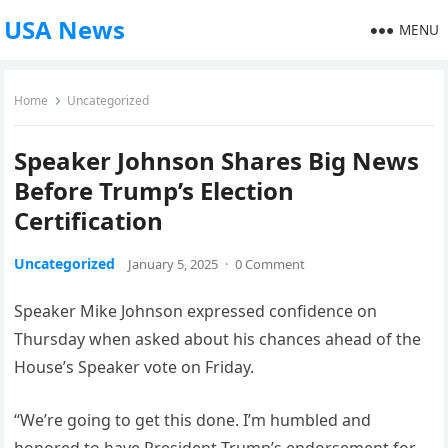
USA News
MENU
Home
Uncategorized
Speaker Johnson Shares Big News
Before Trump’s Election
Certification
Uncategorized
January 5, 2025
·
0 Comment
Speaker Mike Johnson expressed confidence on
Thursday when asked about his chances ahead of the
House’s Speaker vote on Friday.
“We’re going to get this done. I’m humbled and