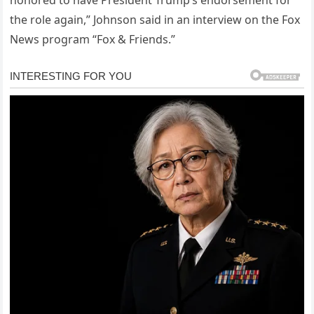
honored to have President Trump’s endorsement for
the role again,” Johnson said in an interview on the Fox
News program “Fox & Friends.”