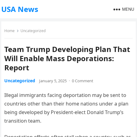
USA News
MENU
Home
Uncategorized
Team Trump Developing Plan That
Will Enable Mass Deporations:
Report
Uncategorized
January 5, 2025
·
0 Comment
Illegal immigrants facing deportation may be sent to
countries other than their home nations under a plan
being developed by President-elect Donald Trump’s
transition team.