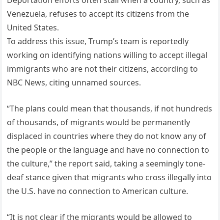
Deportation efforts often stall when a country, such as
Venezuela, refuses to accept its citizens from the
United States.
To address this issue, Trump’s team is reportedly
working on identifying nations willing to accept illegal
immigrants who are not their citizens, according to
NBC News, citing unnamed sources.
“The plans could mean that thousands, if not hundreds
of thousands, of migrants would be permanently
displaced in countries where they do not know any of
the people or the language and have no connection to
the culture,” the report said, taking a seemingly tone-
deaf stance given that migrants who cross illegally into
the U.S. have no connection to American culture.
“It is not clear if the migrants would be allowed to