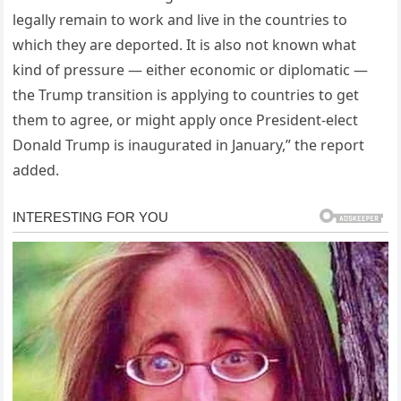
legally remain to work and live in the countries to
which they are deported. It is also not known what
kind of pressure — either economic or diplomatic —
the Trump transition is applying to countries to get
them to agree, or might apply once President-elect
Donald Trump is inaugurated in January,” the report
added.