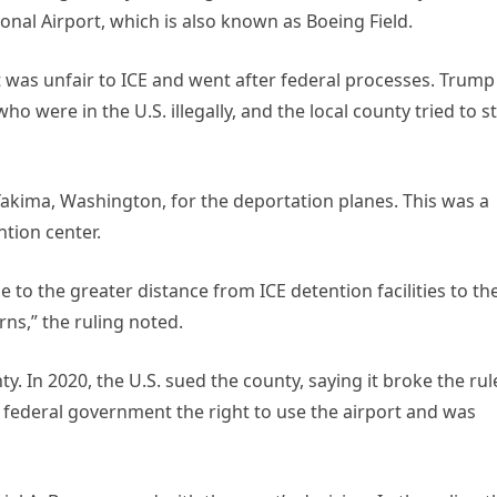
nal Airport, which is also known as Boeing Field.
it was unfair to ICE and went after federal processes. Trump
o were in the U.S. illegally, and the local county tried to s
Yakima, Washington, for the deportation planes. This was a
tion center.
 to the greater distance from ICE detention facilities to th
rns,” the ruling noted.
y. In 2020, the U.S. sued the county, saying it broke the rul
e federal government the right to use the airport and was