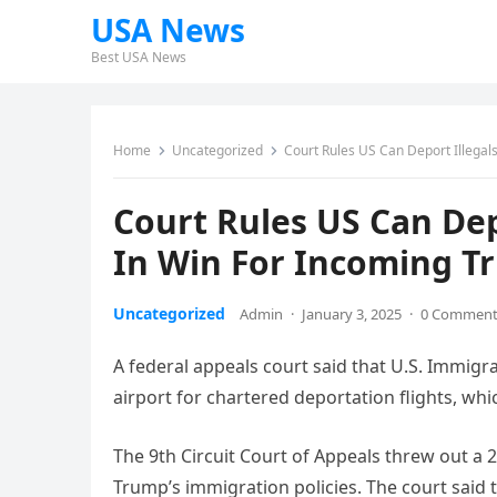
USA News
Best USA News
Home
Uncategorized
Court Rules US Can Deport Illegal
Court Rules US Can Dep
In Win For Incoming 
Uncategorized
Admin
·
January 3, 2025
·
0 Commen
A federal appeals court said that U.S. Immig
airport for chartered deportation flights, wh
The 9th Circuit Court of Appeals threw out a 2
Trump’s immigration policies. The court said 