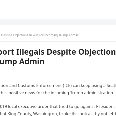
s Despite Objections In Win For Incoming Trump Admin
ort Illegals Despite Objection
Trump Admin
t
ration and Customs Enforcement (ICE) can keep using a Seat
ich is positive news for the incoming Trump administration.
019 local executive order that tried to go against President
that King County, Washington, broke its contract by not lett