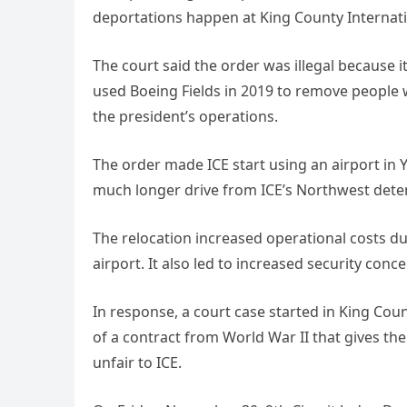
deportations happen at King County Internatio
The court said the order was illegal because 
used Boeing Fields in 2019 to remove people wh
the president’s operations.
The order made ICE start using an airport in 
much longer drive from ICE’s Northwest deten
The relocation increased operational costs due
airport. It also led to increased security conce
In response, a court case started in King Count
of a contract from World War II that gives th
unfair to ICE.