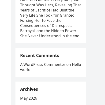
Thought Was Hers, Revealing That
Years of Sacrifice Had Built the
Very Life She Took for Granted,
Forcing Her to Face the
Consequences of Disrespect,
Betrayal, and the Hidden Power
She Never Understood in the end
Recent Comments
A WordPress Commenter
on
Hello
world!
Archives
May 2026