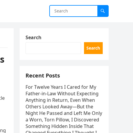
Search
Search
s
Recent Posts
For Twelve Years I Cared for My
Father-in-Law Without Expecting
tle
Anything in Return, Even When
Others Looked Away—But the
Night He Passed and Left Me Only
a Worn, Torn Pillow, I Discovered
Something Hidden Inside That
ing
Changed Everything I Thought I