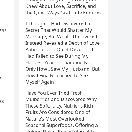
Knew About Love, Sacrifice, and
the Quiet Ways Gratitude Endures
I Thought I Had Discovered a
top
Secret That Would Shatter My
Marriage, But What I Uncovered
Instead Revealed a Depth of Love,
Patience, and Quiet Devotion I
Had Failed to See During My
Hardest Years—Changing Not
Only How I Saw My Husband, But
How I Finally Learned to See
e
Myself Again
Have You Ever Tried Fresh
Mulberries and Discovered Why
es
These Soft, Juicy, Nutrient-Rich
Fruits Are Considered One of
Nature’s Most Overlooked
Seasonal Superfoods, Offering a
Unique Flavor, Powerful Health