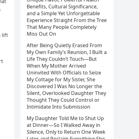
hat
Benefits, Cultural Significance,
e
and a Simple Yet Unforgettable
Experience Straight From the Tree
That Many People Completely
Miss Out On
lift
After Being Quietly Erased From
My Own Family’s Reunion, I Built a
Life They Couldn’t Touch—But
rt
When My Mother Arrived
Uninvited With Officials to Seize
My Cottage for My Sister, She
Discovered I Was No Longer the
Silent, Overlooked Daughter They
Thought They Could Control or
Intimidate Into Submission
My Daughter Told Me to Shut Up
at Dinner—So I Walked Away in
Silence, Only to Return One Week
Later and Reclaim Everything She