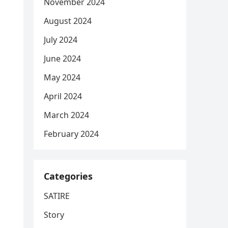
November 2024
August 2024
July 2024
June 2024
May 2024
April 2024
March 2024
February 2024
Categories
SATIRE
Story