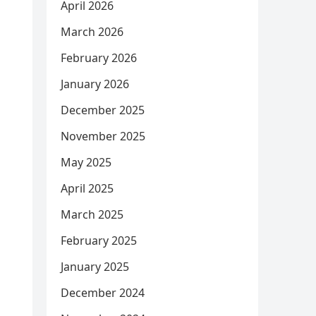
April 2026
March 2026
February 2026
January 2026
December 2025
November 2025
May 2025
April 2025
March 2025
February 2025
January 2025
December 2024