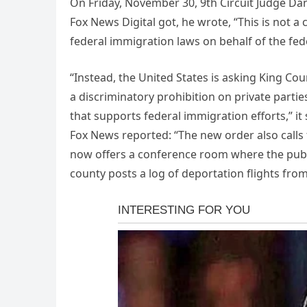
On Friday, November 30, 9th Circuit Judge Dani
Fox News Digital got, he wrote, “This is not a
federal immigration laws on behalf of the fe
“Instead, the United States is asking King County
a discriminatory prohibition on private partie
that supports federal immigration efforts,” it 
Fox News reported: “The new order also calls 
now offers a conference room where the publi
county posts a log of deportation flights from