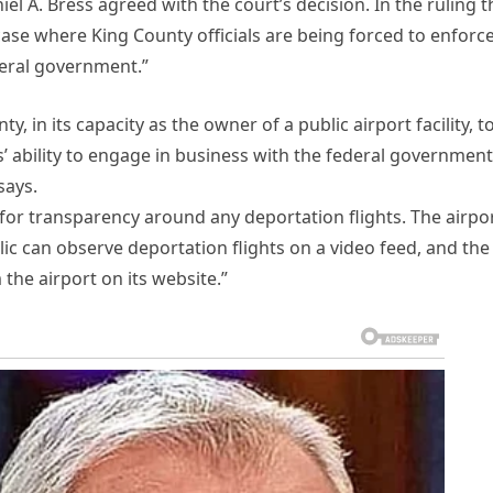
el A. Bress agreed with the court’s decision. In the ruling t
 case where King County officials are being forced to enforc
deral government.”
, in its capacity as the owner of a public airport facility, to 
s’ ability to engage in business with the federal government
says.
for transparency around any deportation flights. The airpo
c can observe deportation flights on a video feed, and the
 the airport on its website.”