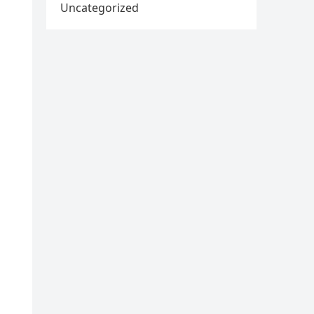
Uncategorized