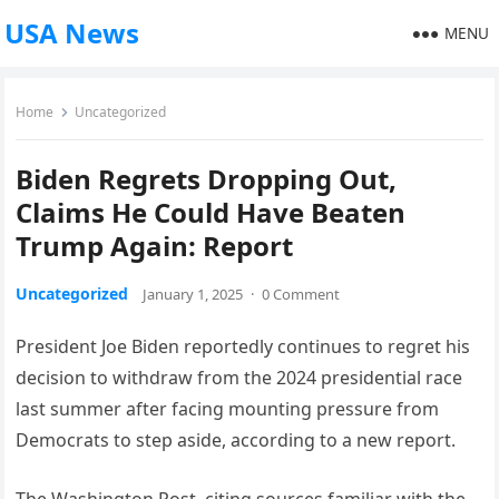
USA News
MENU
Home
Uncategorized
Biden Regrets Dropping Out,
Claims He Could Have Beaten
Trump Again: Report
Uncategorized
January 1, 2025
·
0 Comment
President Joe Biden reportedly continues to regret his
decision to withdraw from the 2024 presidential race
last summer after facing mounting pressure from
Democrats to step aside, according to a new report.