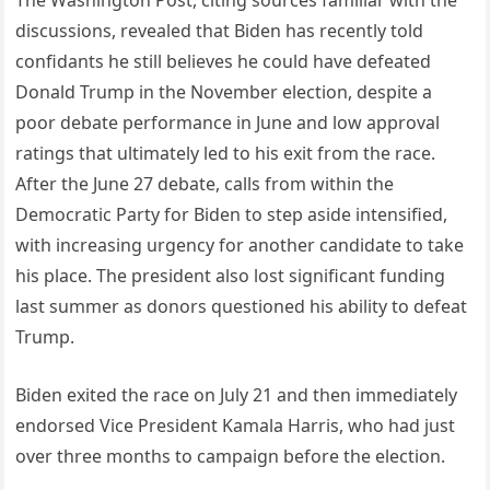
The Washington Post, citing sources familiar with the
discussions, revealed that Biden has recently told
confidants he still believes he could have defeated
Donald Trump in the November election, despite a
poor debate performance in June and low approval
ratings that ultimately led to his exit from the race.
After the June 27 debate, calls from within the
Democratic Party for Biden to step aside intensified,
with increasing urgency for another candidate to take
his place. The president also lost significant funding
last summer as donors questioned his ability to defeat
Trump.
Biden exited the race on July 21 and then immediately
endorsed Vice President Kamala Harris, who had just
over three months to campaign before the election.