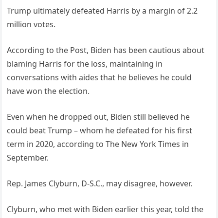
Trump ultimately defeated Harris by a margin of 2.2
million votes.
According to the Post, Biden has been cautious about
blaming Harris for the loss, maintaining in
conversations with aides that he believes he could
have won the election.
Even when he dropped out, Biden still believed he
could beat Trump – whom he defeated for his first
term in 2020, according to The New York Times in
September.
Rep. James Clyburn, D-S.C., may disagree, however.
Clyburn, who met with Biden earlier this year, told the