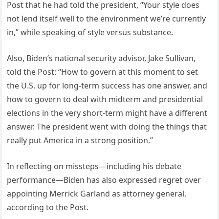
Post that he had told the president, “Your style does
not lend itself well to the environment we’re currently
in,” while speaking of style versus substance.
Also, Biden’s national security advisor, Jake Sullivan,
told the Post: “How to govern at this moment to set
the U.S. up for long-term success has one answer, and
how to govern to deal with midterm and presidential
elections in the very short-term might have a different
answer. The president went with doing the things that
really put America in a strong position.”
In reflecting on missteps—including his debate
performance—Biden has also expressed regret over
appointing Merrick Garland as attorney general,
according to the Post.