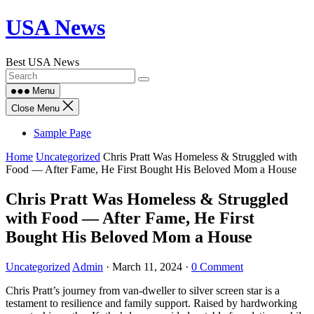
Skip
USA News
to
content
Best USA News
Menu
Close Menu
Sample Page
Home
Uncategorized
Chris Pratt Was Homeless & Struggled with
Food — After Fame, He First Bought His Beloved Mom a House
Chris Pratt Was Homeless & Struggled
with Food — After Fame, He First
Bought His Beloved Mom a House
Uncategorized
Admin
·
March 11, 2024
·
0 Comment
Chris Pratt’s journey from van-dweller to silver screen star is a
testament to resilience and family support. Raised by hardworking