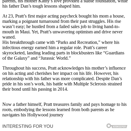
parents, his mother Kathy’s love provided a stable foundation, while
his father Dan’s tough lessons shaped him.
At 23, Pratt’s first major acting paycheck bought his mom a house,
marking a poignant turnaround from their past struggles. His rise
wasn’t easy; he hustled from a failed sales job to living hand-to-
mouth in Maui. Yet, Pratt’s unwavering optimism and drive never
waned.
His breakthrough came with “Parks and Recreation,” where his
infectious energy earned him a regular role. Pratt’s career
skyrocketed, landing leading parts in blockbusters like “Guardians
of the Galaxy” and “Jurassic World.”
Throughout his success, Pratt acknowledges his mother’s influence
on his acting and cherishes her impact on his life. However, his
relationship with his father was more complicated. Despite Dan’s
pride in his son’s work, his battle with Multiple Sclerosis strained
their bond until his passing in 2014.
Now a father himself, Pratt treasures family and pays homage to his
roots, embodying the lessons learned from both parents as he
navigates his Hollywood journey