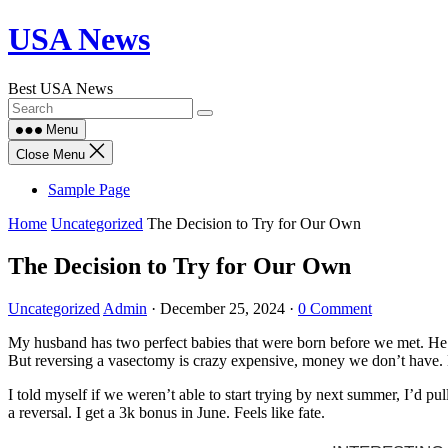
Skip
USA News
to
content
Best USA News
Menu
Close Menu
Sample Page
Home
Uncategorized
The Decision to Try for Our Own
The Decision to Try for Our Own
Uncategorized
Admin
·
December 25, 2024
·
0 Comment
My husband has two perfect babies that were born before we met. He go
But reversing a vasectomy is crazy expensive, money we don’t have. 
I told myself if we weren’t able to start trying by next summer, I’d p
a reversal. I get a 3k bonus in June. Feels like fate.