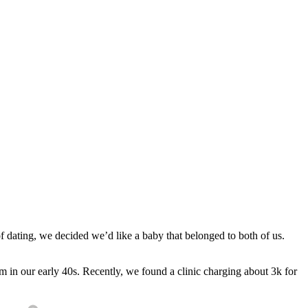
f dating, we decided we’d like a baby that belonged to both of us.
m in our early 40s. Recently, we found a clinic charging about 3k for