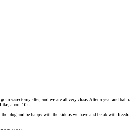
t a vasectomy after, and we are all very close. After a year and half o
Like, about 10k.
ull the plug and be happy with the kiddos we have and be ok with freedo