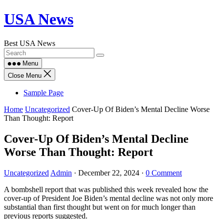
Skip
USA News
to
content
Best USA News
Menu
Close Menu
Sample Page
Home
Uncategorized
Cover-Up Of Biden’s Mental Decline Worse
Than Thought: Report
Cover-Up Of Biden’s Mental Decline
Worse Than Thought: Report
Uncategorized
Admin
·
December 22, 2024
·
0 Comment
A bombshell report that was published this week revealed how the
cover-up of President Joe Biden’s mental decline was not only more
substantial than first thought but went on for much longer than
previous reports suggested.