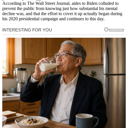
According to The Wall Street Journal, aides to Biden colluded to
prevent the public from knowing just how substantial his mental
decline was, and that the effort to cover it up actually began during
his 2020 presidential campaign and continues to this day.