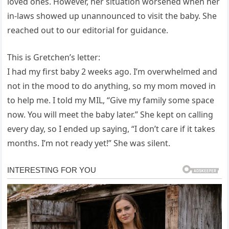
loved ones. However, her situation worsened when her
in-laws showed up unannounced to visit the baby. She
reached out to our editorial for guidance.
This is Gretchen’s letter:
I had my first baby 2 weeks ago. I’m overwhelmed and
not in the mood to do anything, so my mom moved in
to help me. I told my MIL, “Give my family some space
now. You will meet the baby later.” She kept on calling
every day, so I ended up saying, “I don’t care if it takes
months. I’m not ready yet!” She was silent.