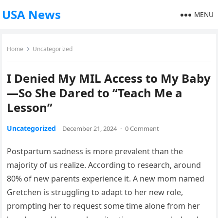
USA News
MENU
Home
Uncategorized
I Denied My MIL Access to My Baby
—So She Dared to “Teach Me a
Lesson”
Uncategorized
December 21, 2024
·
0 Comment
Postpartum sadness is more prevalent than the
majority of us realize. According to research, around
80% of new parents experience it. A new mom named
Gretchen is struggling to adapt to her new role,
prompting her to request some time alone from her