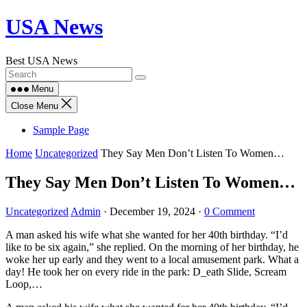
Skip
USA News
to
content
Best USA News
Menu
Close Menu
Sample Page
Home
Uncategorized
They Say Men Don’t Listen To Women…
They Say Men Don’t Listen To Women…
Uncategorized
Admin
·
December 19, 2024
·
0 Comment
A man asked his wife what she wanted for her 40th birthday. “I’d
like to be six again,” she replied. On the morning of her birthday, he
woke her up early and they went to a local amusement park. What a
day! He took her on every ride in the park: D_eath Slide, Scream
Loop,…