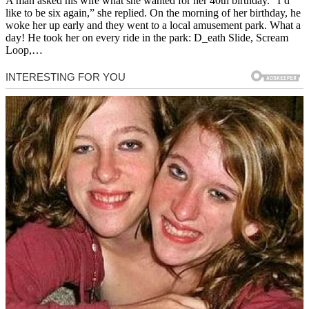
A man asked his wife what she wanted for her 40th birthday. “I’d
like to be six again,” she replied. On the morning of her birthday, he
woke her up early and they went to a local amusement park. What a
day! He took her on every ride in the park: D_eath Slide, Scream
Loop,…