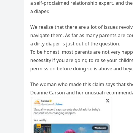
a self-proclaimed relationship expert, and th
a diaper.
We realize that there are a lot of issues revol
navigate them. As far as many parents are c
a dirty diaper is just out of the question.
To be honest, most parents are not very happy
necessity if you are going to raise your child
permission before doing so is above and bey
The woman who made this claim says that she i
Deanne Carson and her unusual recommendat