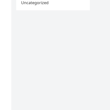
Uncategorized