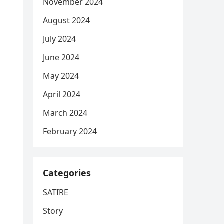
November 2024
August 2024
July 2024
June 2024
May 2024
April 2024
March 2024
February 2024
Categories
SATIRE
Story