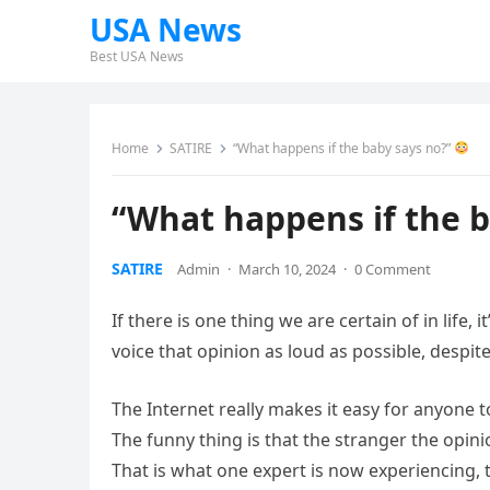
USA News
Best USA News
Home
SATIRE
“What happens if the baby says no?”
“What happens if the 
SATIRE
Admin
·
March 10, 2024
·
0 Comment
If there is one thing we are certain of in life,
voice that opinion as loud as possible, despite
The Internet really makes it easy for anyone t
The funny thing is that the stranger the opini
That is what one expert is now experiencing,