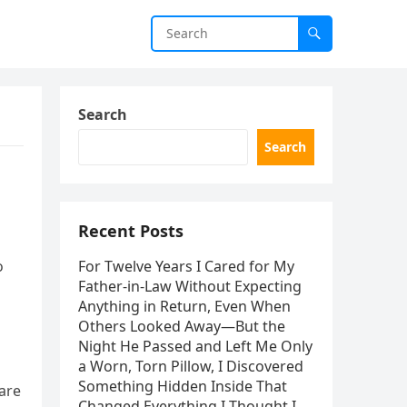
Search
Search
Recent Posts
o
For Twelve Years I Cared for My
Father-in-Law Without Expecting
Anything in Return, Even When
Others Looked Away—But the
Night He Passed and Left Me Only
a Worn, Torn Pillow, I Discovered
Something Hidden Inside That
are
Changed Everything I Thought I