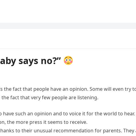
baby says no?”
 it’s the fact that people have an opinion. Some will even try t
 the fact that very few people are listening.
o have such an opinion and to voice it for the world to hear.
on, the more press it seems to receive.
 thanks to their unusual recommendation for parents. They 