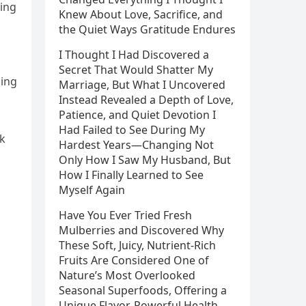
ging
Knew About Love, Sacrifice, and
the Quiet Ways Gratitude Endures
I Thought I Had Discovered a
Secret That Would Shatter My
ging
Marriage, But What I Uncovered
Instead Revealed a Depth of Love,
Patience, and Quiet Devotion I
Had Failed to See During My
sk
Hardest Years—Changing Not
Only How I Saw My Husband, But
How I Finally Learned to See
Myself Again
Have You Ever Tried Fresh
Mulberries and Discovered Why
These Soft, Juicy, Nutrient-Rich
Fruits Are Considered One of
Nature’s Most Overlooked
Seasonal Superfoods, Offering a
Unique Flavor, Powerful Health