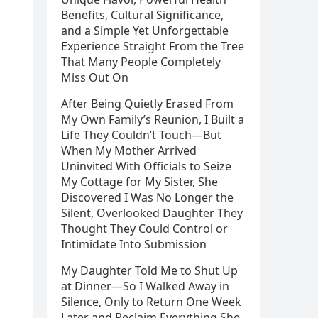
Benefits, Cultural Significance,
and a Simple Yet Unforgettable
Experience Straight From the Tree
That Many People Completely
Miss Out On
After Being Quietly Erased From
My Own Family’s Reunion, I Built a
Life They Couldn’t Touch—But
When My Mother Arrived
Uninvited With Officials to Seize
My Cottage for My Sister, She
Discovered I Was No Longer the
Silent, Overlooked Daughter They
Thought They Could Control or
Intimidate Into Submission
My Daughter Told Me to Shut Up
at Dinner—So I Walked Away in
Silence, Only to Return One Week
Later and Reclaim Everything She