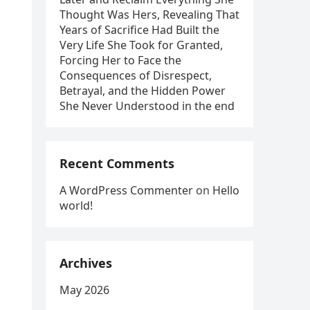
Thought Was Hers, Revealing That
Years of Sacrifice Had Built the
Very Life She Took for Granted,
Forcing Her to Face the
Consequences of Disrespect,
Betrayal, and the Hidden Power
She Never Understood in the end
Recent Comments
A WordPress Commenter
on
Hello
world!
Archives
May 2026