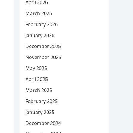
April 2026
March 2026
February 2026
January 2026
December 2025
November 2025
May 2025
April 2025
March 2025
February 2025
January 2025
December 2024