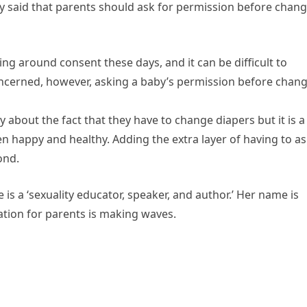
ey said that parents should ask for permission before chan
ving around consent these days, and it can be difficult to
oncerned, however, asking a baby’s permission before chan
 about the fact that they have to change diapers but it is a
ren happy and healthy. Adding the extra layer of having to a
ond.
s a ‘sexuality educator, speaker, and author.’ Her name is
ion for parents is making waves.