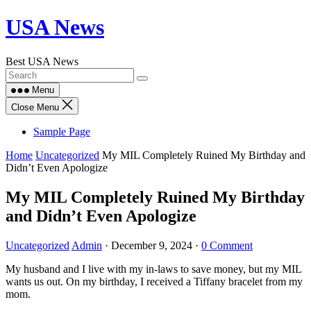
Skip
USA News
to
content
Best USA News
Menu
Close Menu
Sample Page
Home
Uncategorized
My MIL Completely Ruined My Birthday and
Didn’t Even Apologize
My MIL Completely Ruined My Birthday
and Didn’t Even Apologize
Uncategorized
Admin
·
December 9, 2024
·
0 Comment
My husband and I live with my in-laws to save money, but my MIL
wants us out. On my birthday, I received a Tiffany bracelet from my
mom.