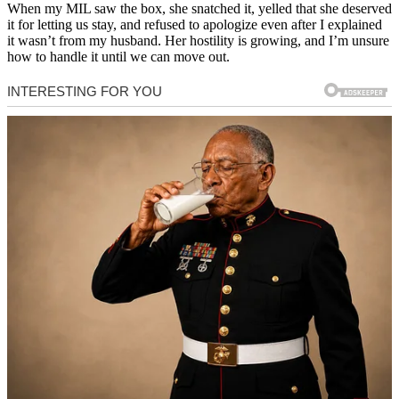
When my MIL saw the box, she snatched it, yelled that she deserved
it for letting us stay, and refused to apologize even after I explained
it wasn’t from my husband. Her hostility is growing, and I’m unsure
how to handle it until we can move out.