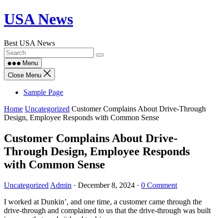
Skip
USA News
to
content
Best USA News
Menu
Close Menu
Sample Page
Home
Uncategorized
Customer Complains About Drive-Through
Design, Employee Responds with Common Sense
Customer Complains About Drive-
Through Design, Employee Responds
with Common Sense
Uncategorized
Admin
·
December 8, 2024
·
0 Comment
I worked at Dunkin’, and one time, a customer came through the
drive-through and complained to us that the drive-through was built