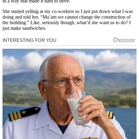
in a way that made it hard to drive.
She started yelling at my co-workers so I just put down what I was
doing and told her, “Ma’am we cannot change the construction of
the building.” Like, seriously though, what’d she want us to do? I
just make sandwiches.