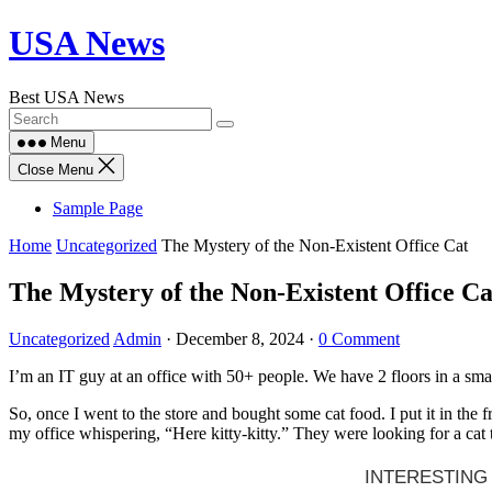
Skip
USA News
to
content
Best USA News
Menu
Close Menu
Sample Page
Home
Uncategorized
The Mystery of the Non-Existent Office Cat
The Mystery of the Non-Existent Office Ca
Uncategorized
Admin
·
December 8, 2024
·
0 Comment
I’m an IT guy at an office with 50+ people. We have 2 floors in a smal
So, once I went to the store and bought some cat food. I put it in the 
my office whispering, “Here kitty-kitty.” They were looking for a cat t