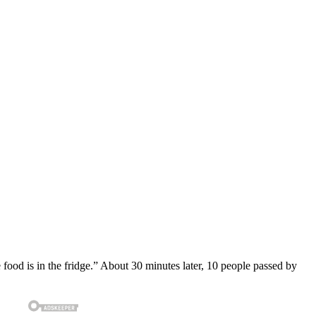
e food is in the fridge.” About 30 minutes later, 10 people passed by