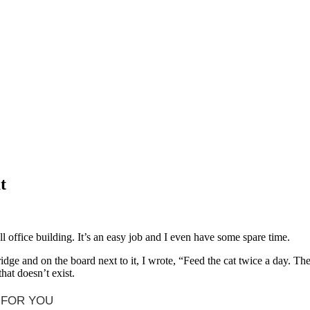
t
l office building. It’s an easy job and I even have some spare time.
fridge and on the board next to it, I wrote, “Feed the cat twice a day. Th
hat doesn’t exist.