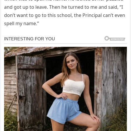
and got up to leave. Then he turned to me and said, “I
don’t want to go to this school, the Principal can’t even
spell my name.”