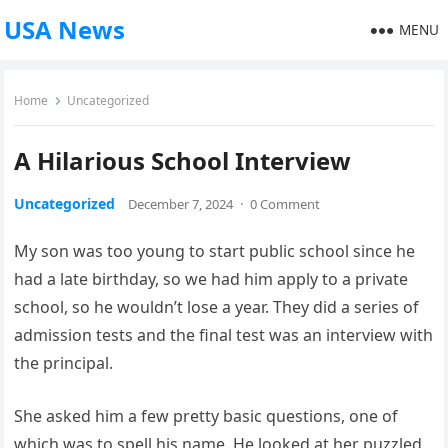
USA News
MENU
Home
Uncategorized
A Hilarious School Interview
Uncategorized
December 7, 2024
·
0 Comment
My son was too young to start public school since he
had a late birthday, so we had him apply to a private
school, so he wouldn’t lose a year. They did a series of
admission tests and the final test was an interview with
the principal.
She asked him a few pretty basic questions, one of
which was to spell his name. He looked at her puzzled