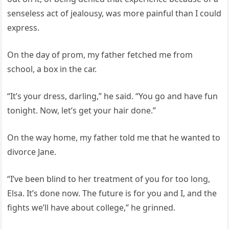
senseless act of jealousy, was more painful than I could
express.
On the day of prom, my father fetched me from
school, a box in the car.
“It’s your dress, darling,” he said. “You go and have fun
tonight. Now, let’s get your hair done.”
On the way home, my father told me that he wanted to
divorce Jane.
“I’ve been blind to her treatment of you for too long,
Elsa. It’s done now. The future is for you and I, and the
fights we’ll have about college,” he grinned.