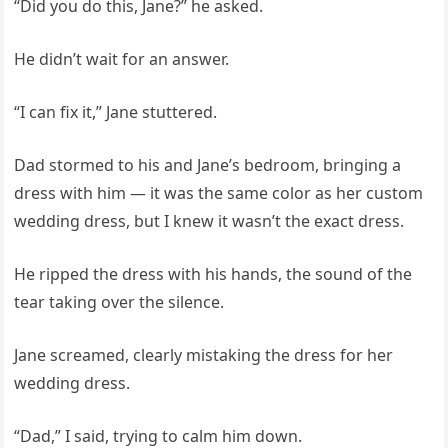
“Did you do this, Jane?” he asked.
He didn’t wait for an answer.
“I can fix it,” Jane stuttered.
Dad stormed to his and Jane’s bedroom, bringing a
dress with him — it was the same color as her custom
wedding dress, but I knew it wasn’t the exact dress.
He ripped the dress with his hands, the sound of the
tear taking over the silence.
Jane screamed, clearly mistaking the dress for her
wedding dress.
“Dad,” I said, trying to calm him down.