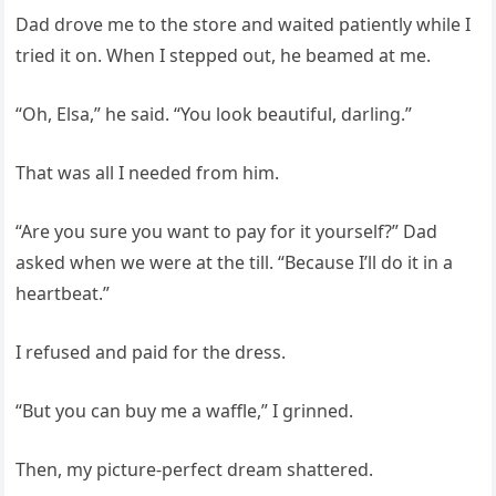
Dad drove me to the store and waited patiently while I
tried it on. When I stepped out, he beamed at me.
“Oh, Elsa,” he said. “You look beautiful, darling.”
That was all I needed from him.
“Are you sure you want to pay for it yourself?” Dad
asked when we were at the till. “Because I’ll do it in a
heartbeat.”
I refused and paid for the dress.
“But you can buy me a waffle,” I grinned.
Then, my picture-perfect dream shattered.