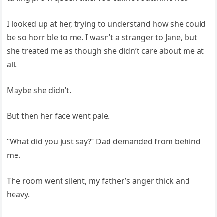
I looked up at her, trying to understand how she could
be so horrible to me. I wasn’t a stranger to Jane, but
she treated me as though she didn’t care about me at
all.
Maybe she didn’t.
But then her face went pale.
“What did you just say?” Dad demanded from behind
me.
The room went silent, my father’s anger thick and
heavy.