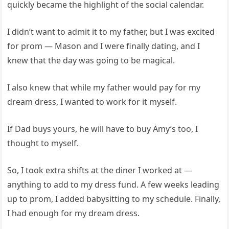
quickly became the highlight of the social calendar.
I didn’t want to admit it to my father, but I was excited
for prom — Mason and I were finally dating, and I
knew that the day was going to be magical.
I also knew that while my father would pay for my
dream dress, I wanted to work for it myself.
If Dad buys yours, he will have to buy Amy’s too, I
thought to myself.
So, I took extra shifts at the diner I worked at —
anything to add to my dress fund. A few weeks leading
up to prom, I added babysitting to my schedule. Finally,
I had enough for my dream dress.