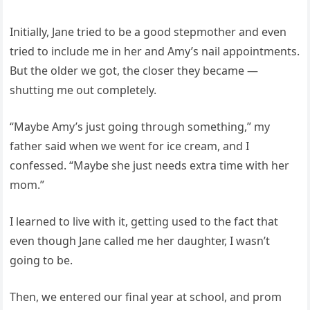
Initially, Jane tried to be a good stepmother and even
tried to include me in her and Amy’s nail appointments.
But the older we got, the closer they became —
shutting me out completely.
“Maybe Amy’s just going through something,” my
father said when we went for ice cream, and I
confessed. “Maybe she just needs extra time with her
mom.”
I learned to live with it, getting used to the fact that
even though Jane called me her daughter, I wasn’t
going to be.
Then, we entered our final year at school, and prom