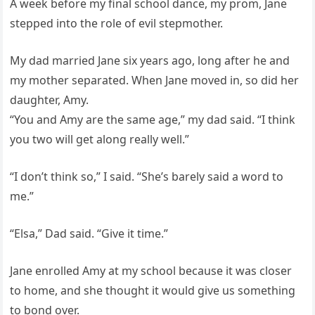
A week before my final school dance, my prom, Jane
stepped into the role of evil stepmother.
My dad married Jane six years ago, long after he and
my mother separated. When Jane moved in, so did her
daughter, Amy.
“You and Amy are the same age,” my dad said. “I think
you two will get along really well.”
“I don’t think so,” I said. “She’s barely said a word to
me.”
“Elsa,” Dad said. “Give it time.”
Jane enrolled Amy at my school because it was closer
to home, and she thought it would give us something
to bond over.