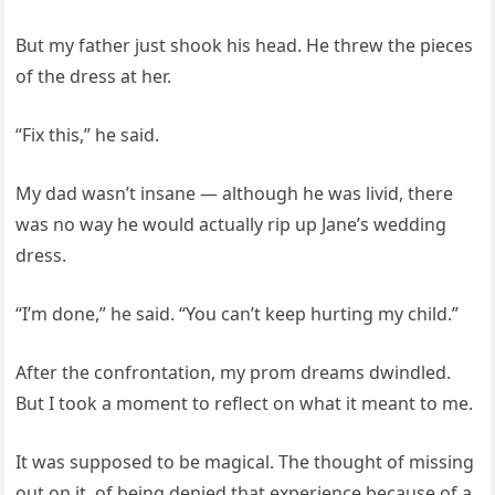
But my father just shook his head. He threw the pieces
of the dress at her.
“Fix this,” he said.
My dad wasn’t insane — although he was livid, there
was no way he would actually rip up Jane’s wedding
dress.
“I’m done,” he said. “You can’t keep hurting my child.”
After the confrontation, my prom dreams dwindled.
But I took a moment to reflect on what it meant to me.
It was supposed to be magical. The thought of missing
out on it, of being denied that experience because of a