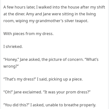
A few hours later, I walked into the house after my shift
at the diner. Amy and Jane were sitting in the living
room, wiping my grandmother’s silver teapot.
With pieces from my dress.
I shrieked.
“Honey,” Jane asked, the picture of concern. “What’s
wrong?”
“That’s my dress!” I said, picking up a piece.
“Oh!” Jane exclaimed. “It was your prom dress?”
“You did this?” I asked, unable to breathe properly.