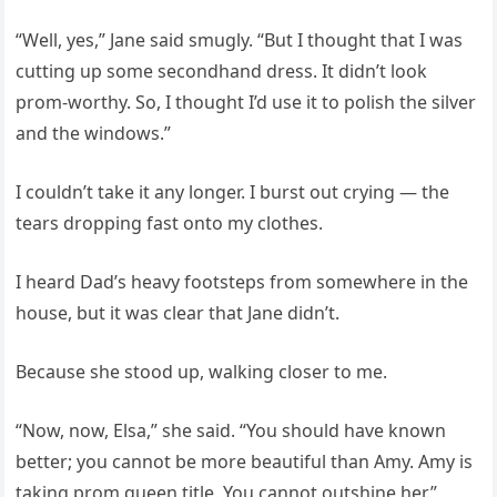
“Well, yes,” Jane said smugly. “But I thought that I was
cutting up some secondhand dress. It didn’t look
prom-worthy. So, I thought I’d use it to polish the silver
and the windows.”
I couldn’t take it any longer. I burst out crying — the
tears dropping fast onto my clothes.
I heard Dad’s heavy footsteps from somewhere in the
house, but it was clear that Jane didn’t.
Because she stood up, walking closer to me.
“Now, now, Elsa,” she said. “You should have known
better; you cannot be more beautiful than Amy. Amy is
taking prom queen title. You cannot outshine her.”