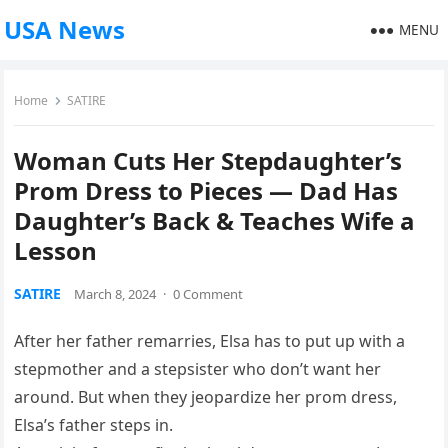
USA News
MENU
Home
SATIRE
Woman Cuts Her Stepdaughter’s
Prom Dress to Pieces — Dad Has
Daughter’s Back & Teaches Wife a
Lesson
SATIRE
March 8, 2024
·
0 Comment
After her father remarries, Elsa has to put up with a
stepmother and a stepsister who don’t want her
around. But when they jeopardize her prom dress,
Elsa’s father steps in.