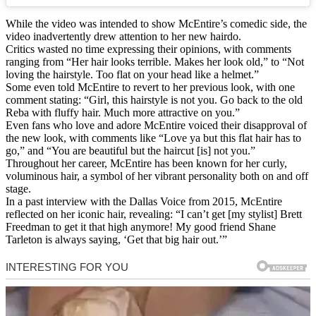
While the video was intended to show McEntire’s comedic side, the
video inadvertently drew attention to her new hairdo.
Critics wasted no time expressing their opinions, with comments
ranging from “Her hair looks terrible. Makes her look old,” to “Not
loving the hairstyle. Too flat on your head like a helmet.”
Some even told McEntire to revert to her previous look, with one
comment stating: “Girl, this hairstyle is not you. Go back to the old
Reba with fluffy hair. Much more attractive on you.”
Even fans who love and adore McEntire voiced their disapproval of
the new look, with comments like “Love ya but this flat hair has to
go,” and “You are beautiful but the haircut [is] not you.”
Throughout her career, McEntire has been known for her curly,
voluminous hair, a symbol of her vibrant personality both on and off
stage.
In a past interview with the Dallas Voice from 2015, McEntire
reflected on her iconic hair, revealing: “I can’t get [my stylist] Brett
Freedman to get it that high anymore! My good friend Shane
Tarleton is always saying, ‘Get that big hair out.’”