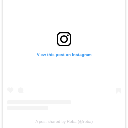
View this post on Instagram
A post shared by Reba (@reba)