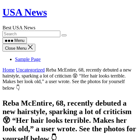
Skip
USA News
to
content
Best USA News
Menu
Close Menu
Sample Page
Home
Uncategorized
Reba McEntire, 68, recently debuted a new
hairstyle, sparking a lot of criticism 😵 “Her hair looks terrible.
Makes her look old,” a user wrote. See the photos for yourself
below 👇
Reba McEntire, 68, recently debuted a
new hairstyle, sparking a lot of criticism
😵 “Her hair looks terrible. Makes her
look old,” a user wrote. See the photos for
yourself below 👇