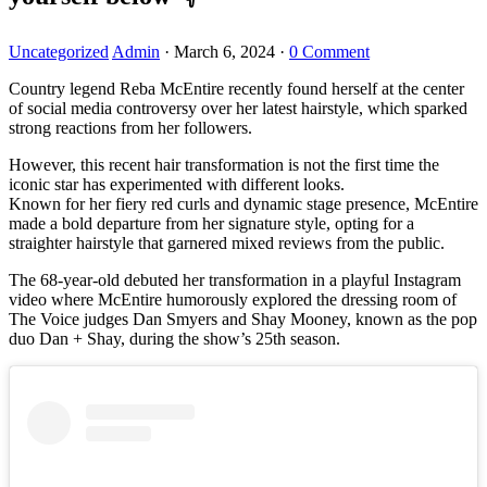
Uncategorized
Admin
·
March 6, 2024
·
0 Comment
Country legend Reba McEntire recently found herself at the center
of social media controversy over her latest hairstyle, which sparked
strong reactions from her followers.
However, this recent hair transformation is not the first time the
iconic star has experimented with different looks.
Known for her fiery red curls and dynamic stage presence, McEntire
made a bold departure from her signature style, opting for a
straighter hairstyle that garnered mixed reviews from the public.
The 68-year-old debuted her transformation in a playful Instagram
video where McEntire humorously explored the dressing room of
The Voice judges Dan Smyers and Shay Mooney, known as the pop
duo Dan + Shay, during the show’s 25th season.