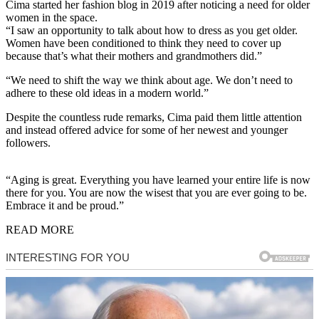
Cima started her fashion blog in 2019 after noticing a need for older
women in the space.
“I saw an opportunity to talk about how to dress as you get older.
Women have been conditioned to think they need to cover up
because that’s what their mothers and grandmothers did.”
“We need to shift the way we think about age. We don’t need to
adhere to these old ideas in a modern world.”
Despite the countless rude remarks, Cima paid them little attention
and instead offered advice for some of her newest and younger
followers.
“Aging is great. Everything you have learned your entire life is now
there for you. You are now the wisest that you are ever going to be.
Embrace it and be proud.”
READ MORE