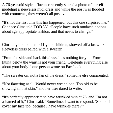
A 76-year-old style influencer recently shared a photo of herself
modeling a sleeveless midi dress and while the post was flooded
with comments, they weren’t all positive.
“It’s not the first time this has happened, but this one surprised me,”
Candace Cima told TODAY. “People have such outdated notions
about age-appropriate fashion, and that needs to change.”
Cima, a grandmother to 11 grandchildren, showed off a brown knit
sleeveless dress paired with a sweater.
“From the side and back this dress does nothing for you. Form
fitting below the waist is not your friend. Celebrate everything else
about your body!” one person wrote on Facebook.
“The sweater on, not a fan of the dress,” someone else commented.
“Not flattering at all. Would never wear alone. Too old to be
showing all that skin,” another user dared to write.
“It’s perfectly appropriate to have wrinkled skin at 76, and I’m not
ashamed of it,” Cima said. “Sometimes I want to respond, ‘Should I
cover my face too, because I have wrinkles there?’”