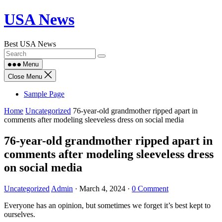
Skip
USA News
to
content
Best USA News
Menu
Close Menu
Sample Page
Home
Uncategorized
76-year-old grandmother ripped apart in
comments after modeling sleeveless dress on social media
76-year-old grandmother ripped apart in
comments after modeling sleeveless dress
on social media
Uncategorized
Admin
·
March 4, 2024
·
0 Comment
Everyone has an opinion, but sometimes we forget it’s best kept to
ourselves.