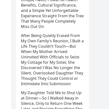
Benefits, Cultural Significance,
and a Simple Yet Unforgettable
Experience Straight From the Tree
That Many People Completely
Miss Out On
After Being Quietly Erased From
My Own Family’s Reunion, I Built a
Life They Couldn’t Touch—But
When My Mother Arrived
Uninvited With Officials to Seize
My Cottage for My Sister, She
Discovered I Was No Longer the
Silent, Overlooked Daughter They
Thought They Could Control or
Intimidate Into Submission
My Daughter Told Me to Shut Up
at Dinner—So I Walked Away in
Silence, Only to Return One Week
Later and Reclaim Everything She