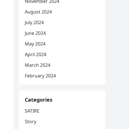
November 2024
August 2024
July 2024
June 2024
May 2024
April 2024
March 2024
February 2024
Categories
SATIRE
Story