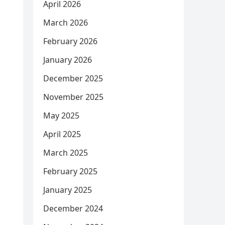
April 2026
March 2026
February 2026
January 2026
December 2025
November 2025
May 2025
April 2025
March 2025
February 2025
January 2025
December 2024