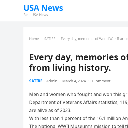
USA News
Best USA News
Home
SATIRE
Every day, memories of World War II are di
Every day, memories of
from living history.
SATIRE
Admin
·
March 4, 2024
·
0 Comment
Men and women who fought and won this great 
Department of Veterans Affairs statistics, 11
are alive as of 2023.
With less than 1 percent of the 16.1 million A
The National WWII Museum’s mission to tell t