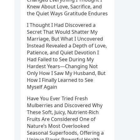
Knew About Love, Sacrifice, and
the Quiet Ways Gratitude Endures
I Thought I Had Discovered a
Secret That Would Shatter My
Marriage, But What I Uncovered
Instead Revealed a Depth of Love,
Patience, and Quiet Devotion I
Had Failed to See During My
Hardest Years—Changing Not
Only How I Saw My Husband, But
How I Finally Learned to See
Myself Again
Have You Ever Tried Fresh
Mulberries and Discovered Why
These Soft, Juicy, Nutrient-Rich
Fruits Are Considered One of
Nature’s Most Overlooked
Seasonal Superfoods, Offering a
Unique Flavor, Powerful Health