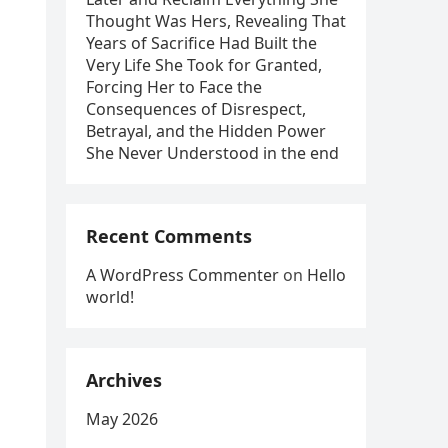
Thought Was Hers, Revealing That
Years of Sacrifice Had Built the
Very Life She Took for Granted,
Forcing Her to Face the
Consequences of Disrespect,
Betrayal, and the Hidden Power
She Never Understood in the end
Recent Comments
A WordPress Commenter
on
Hello
world!
Archives
May 2026