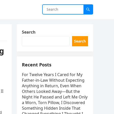
Search
Search
ng
Recent Posts
For Twelve Years I Cared for My
Father-in-Law Without Expecting
Anything in Return, Even When
II
Others Looked Away—But the
Night He Passed and Left Me Only
a Worn, Torn Pillow, I Discovered
Something Hidden Inside That
d
Changed Everything I Thought I