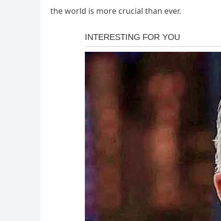
the world is more crucial than ever.