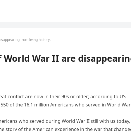
sappearing from living history.
 World War II are disappeari
conflict are now in their 90s or older; according to US
9,550 of the 16.1 million Americans who served in World War 
mericans who served during World War II still with us today,
he story of the American experience in the war that change