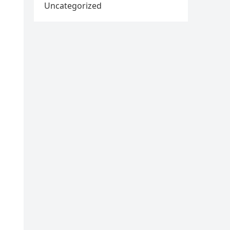
Uncategorized