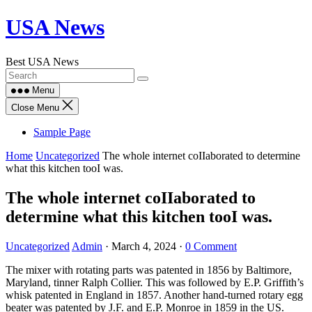
Skip
USA News
to
content
Best USA News
Menu
Close Menu
Sample Page
Home
Uncategorized
The whole internet coIIaborated to determine
what this kitchen tooI was.
The whole internet coIIaborated to
determine what this kitchen tooI was.
Uncategorized
Admin
·
March 4, 2024
·
0 Comment
The mixer with rotating parts was patented in 1856 by Baltimore,
Maryland, tinner Ralph Collier. This was followed by E.P. Griffith’s
whisk patented in England in 1857. Another hand-turned rotary egg
beater was patented by J.F. and E.P. Monroe in 1859 in the US.