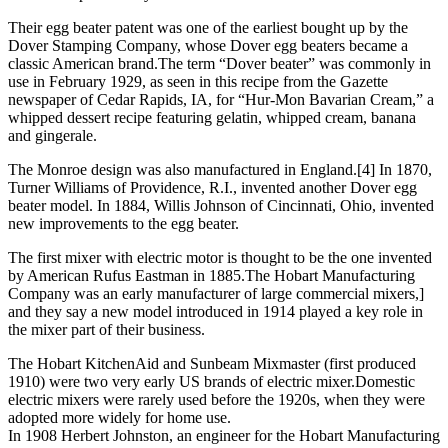
Their egg beater patent was one of the earliest bought up by the
Dover Stamping Company, whose Dover egg beaters became a
classic American brand.The term “Dover beater” was commonly in
use in February 1929, as seen in this recipe from the Gazette
newspaper of Cedar Rapids, IA, for “Hur-Mon Bavarian Cream,” a
whipped dessert recipe featuring gelatin, whipped cream, banana
and gingerale.
The Monroe design was also manufactured in England.[4] In 1870,
Turner Williams of Providence, R.I., invented another Dover egg
beater model. In 1884, Willis Johnson of Cincinnati, Ohio, invented
new improvements to the egg beater.
The first mixer with electric motor is thought to be the one invented
by American Rufus Eastman in 1885.The Hobart Manufacturing
Company was an early manufacturer of large commercial mixers,]
and they say a new model introduced in 1914 played a key role in
the mixer part of their business.
The Hobart KitchenAid and Sunbeam Mixmaster (first produced
1910) were two very early US brands of electric mixer.Domestic
electric mixers were rarely used before the 1920s, when they were
adopted more widely for home use.
In 1908 Herbert Johnston, an engineer for the Hobart Manufacturing