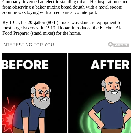
Company, invented an electric standing mixer. His inspiration came
from observing a baker mixing bread dough with a metal spoon;
soon he was toying with a mechanical counterpart.
By 1915, his 20 gallon (80 L) mixer was standard equipment for
most large bakeries. In 1919, Hobart introduced the Kitchen Aid
Food Preparer (stand mixer) for the home.