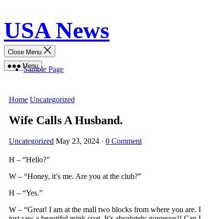
Skip
USA News
to
content
Close Menu
Menu
Sample Page
Home
Uncategorized
Wife Calls A Husband.
Uncategorized
May 23, 2024
·
0 Comment
H – “Hello?”
W – “Honey, it’s me. Are you at the club?”
H – “Yes.”
W – “Great! I am at the mall two blocks from where you are. I
just saw a beautiful mink coat. It’s absolutely gorgeous!! Can I