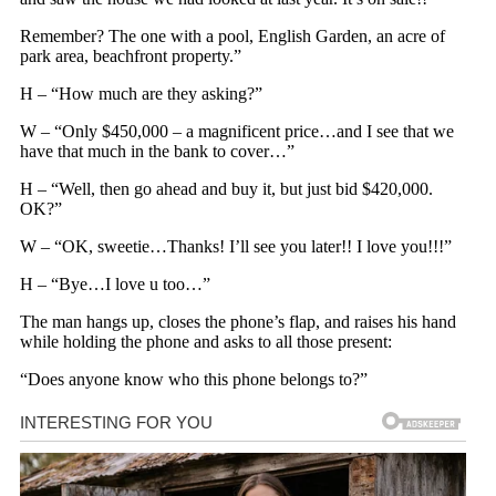
Remember? The one with a pool, English Garden, an acre of
park area, beachfront property.”
H – “How much are they asking?”
W – “Only $450,000 – a magnificent price…and I see that we
have that much in the bank to cover…”
H – “Well, then go ahead and buy it, but just bid $420,000.
OK?”
W – “OK, sweetie…Thanks! I’ll see you later!! I love you!!!”
H – “Bye…I love u too…”
The man hangs up, closes the phone’s flap, and raises his hand
while holding the phone and asks to all those present:
“Does anyone know who this phone belongs to?”