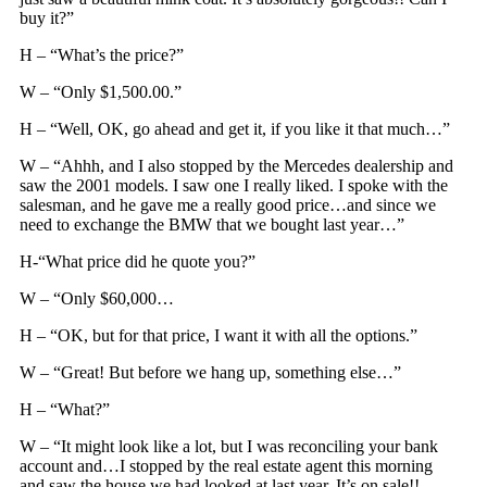
buy it?”
H – “What’s the price?”
W – “Only $1,500.00.”
H – “Well, OK, go ahead and get it, if you like it that much…”
W – “Ahhh, and I also stopped by the Mercedes dealership and
saw the 2001 models. I saw one I really liked. I spoke with the
salesman, and he gave me a really good price…and since we
need to exchange the BMW that we bought last year…”
H-“What price did he quote you?”
W – “Only $60,000…
H – “OK, but for that price, I want it with all the options.”
W – “Great! But before we hang up, something else…”
H – “What?”
W – “It might look like a lot, but I was reconciling your bank
account and…I stopped by the real estate agent this morning
and saw the house we had looked at last year. It’s on sale!!