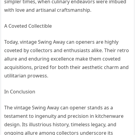
simpler times, when culinary endeavors were imbued
with love and artisanal craftsmanship.
A Coveted Collectible
Today, vintage Swing Away can openers are highly
coveted by collectors and enthusiasts alike. Their retro
allure and enduring excellence make them coveted
acquisitions, prized for both their aesthetic charm and
utilitarian prowess.
In Conclusion
The vintage Swing Away can opener stands as a
testament to ingenuity and precision in kitchenware
design. Its illustrious history, timeless legacy, and
ongoing allure among collectors underscore its