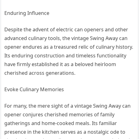
Enduring Influence
Despite the advent of electric can openers and other
advanced culinary tools, the vintage Swing Away can
opener endures as a treasured relic of culinary history.
Its enduring construction and timeless functionality
have firmly established it as a beloved heirloom
cherished across generations.
Evoke Culinary Memories
For many, the mere sight of a vintage Swing Away can
opener conjures cherished memories of family
gatherings and home-cooked meals. Its familiar
presence in the kitchen serves as a nostalgic ode to