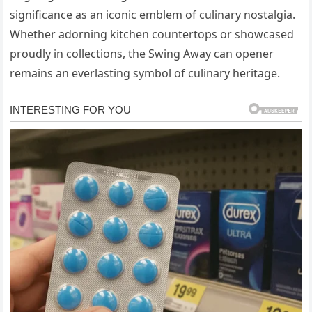
significance as an iconic emblem of culinary nostalgia.
Whether adorning kitchen countertops or showcased
proudly in collections, the Swing Away can opener
remains an everlasting symbol of culinary heritage.