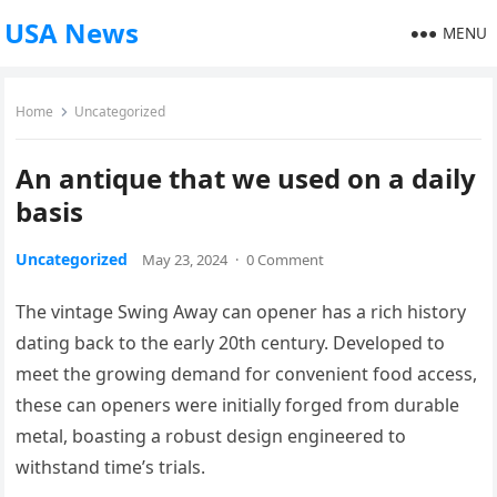
USA News
MENU
Home
Uncategorized
An antique that we used on a daily
basis
Uncategorized
May 23, 2024
·
0 Comment
The vintage Swing Away can opener has a rich history
dating back to the early 20th century. Developed to
meet the growing demand for convenient food access,
these can openers were initially forged from durable
metal, boasting a robust design engineered to
withstand time’s trials.