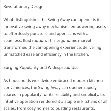
Revolutionary Design
What distinguishes the Swing Away can opener is its
innovative swing-away mechanism, empowering users
to effortlessly puncture and open cans with a
seamless, fluid motion. This ergonomic marvel
transformed the can-opening experience, delivering
unmatched ease and efficiency in the kitchen.
Surging Popularity and Widespread Use
As households worldwide embraced modern kitchen
conveniences, the Swing Away can opener rapidly
soared in popularity for its reliability and simplicity. Its
intuitive operation rendered it a staple in kitchens of all
scales, from cozy homes to bustling restaurants.