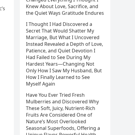
Knew About Love, Sacrifice, and
c’s
the Quiet Ways Gratitude Endures
I Thought I Had Discovered a
Secret That Would Shatter My
Marriage, But What I Uncovered
Instead Revealed a Depth of Love,
.
Patience, and Quiet Devotion I
Had Failed to See During My
Hardest Years—Changing Not
Only How I Saw My Husband, But
How I Finally Learned to See
Myself Again
Have You Ever Tried Fresh
Mulberries and Discovered Why
These Soft, Juicy, Nutrient-Rich
Fruits Are Considered One of
Nature’s Most Overlooked
Seasonal Superfoods, Offering a
Unique Flavor, Powerful Health