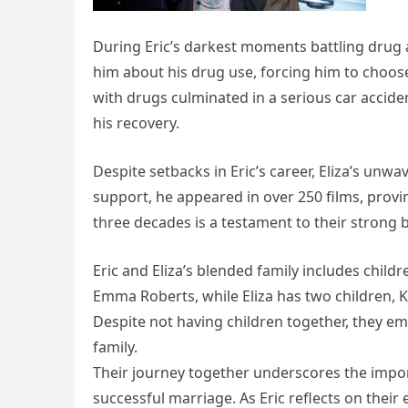
During Eric’s darkest moments battling drug 
him about his drug use, forcing him to choose
with drugs culminated in a serious car accident
his recovery.
Despite setbacks in Eric’s career, Eliza’s u
support, he appeared in over 250 films, provin
three decades is a testament to their strong
Eric and Eliza’s blended family includes childr
Emma Roberts, while Eliza has two children,
Despite not having children together, they em
family.
Their journey together underscores the impo
successful marriage. As Eric reflects on their