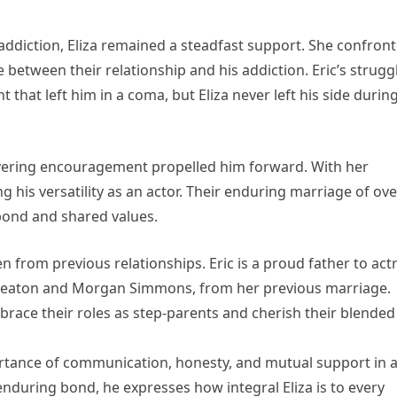
addiction, Eliza remained a steadfast support. She confron
 between their relationship and his addiction. Eric’s strugg
 that left him in a coma, but Eliza never left his side durin
nwavering encouragement propelled him forward. With her
g his versatility as an actor. Their enduring marriage of ove
 bond and shared values.
en from previous relationships. Eric is a proud father to act
 Keaton and Morgan Simmons, from her previous marriage.
brace their roles as step-parents and cherish their blended
rtance of communication, honesty, and mutual support in 
 enduring bond, he expresses how integral Eliza is to every