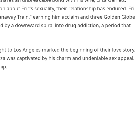
hares an unbreakable bond with his wife, Eliza Garrett.
n about Eric’s sexuality, their relationship has endured. Eri
“Runaway Train,” earning him acclaim and three Golden Globe
 by a downward spiral into drug addiction, a period that
ight to Los Angeles marked the beginning of their love story
 Eliza was captivated by his charm and undeniable sex appeal.
hip.