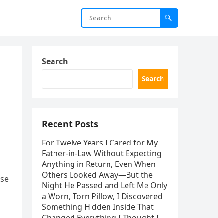
Search
Search
Recent Posts
For Twelve Years I Cared for My
Father-in-Law Without Expecting
Anything in Return, Even When
Others Looked Away—But the
use
Night He Passed and Left Me Only
a Worn, Torn Pillow, I Discovered
Something Hidden Inside That
Changed Everything I Thought I