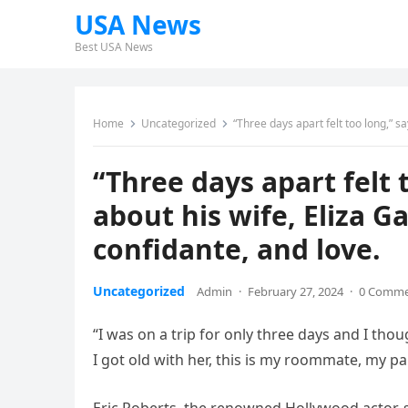
USA News
Best USA News
Home
Uncategorized
“Three days apart felt too long,” s
“Three days apart felt 
about his wife, Eliza G
confidante, and love.
Uncategorized
Admin
·
February 27, 2024
·
0 Comm
“I was on a trip for only three days and I thou
I got old with her, this is my roommate, my pal