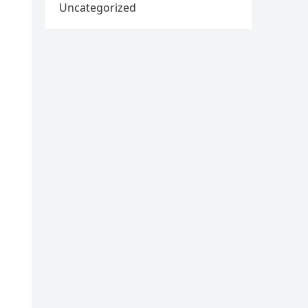
Uncategorized