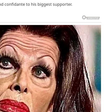
nd confidante to his biggest supporter.