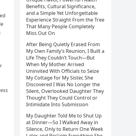
Benefits, Cultural Significance,
and a Simple Yet Unforgettable
ted
Experience Straight From the Tree
le
That Many People Completely
g
Miss Out On
After Being Quietly Erased From
My Own Family’s Reunion, I Built a
Life They Couldn’t Touch—But
When My Mother Arrived
r
Uninvited With Officials to Seize
My Cottage for My Sister, She
Discovered I Was No Longer the
ress
Silent, Overlooked Daughter They
Thought They Could Control or
Intimidate Into Submission
My Daughter Told Me to Shut Up
at Dinner—So I Walked Away in
a
Silence, Only to Return One Week
Later and Reclaim Everything She