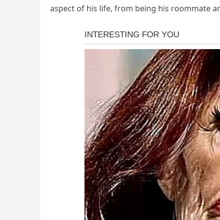
aspect of his life, from being his roommate a