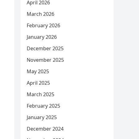
April 2026
March 2026
February 2026
January 2026
December 2025
November 2025
May 2025
April 2025
March 2025
February 2025
January 2025
December 2024