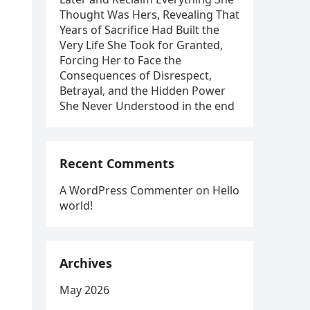
Thought Was Hers, Revealing That
Years of Sacrifice Had Built the
Very Life She Took for Granted,
Forcing Her to Face the
Consequences of Disrespect,
Betrayal, and the Hidden Power
She Never Understood in the end
Recent Comments
A WordPress Commenter
on
Hello
world!
Archives
May 2026