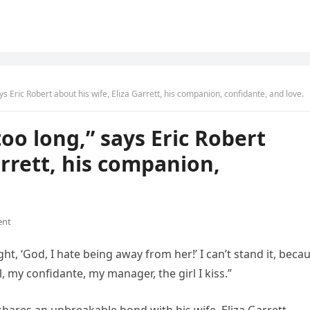
ays Eric Robert about his wife, Eliza Garrett, his companion, confidante, and love.
too long,” says Eric Robert
arrett, his companion,
ent
ght, ‘God, I hate being away from her!’ I can’t stand it, beca
, my confidante, my manager, the girl I kiss.”