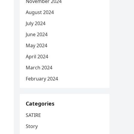
November 2024
August 2024
July 2024
June 2024
May 2024
April 2024
March 2024
February 2024
Categories
SATIRE
Story