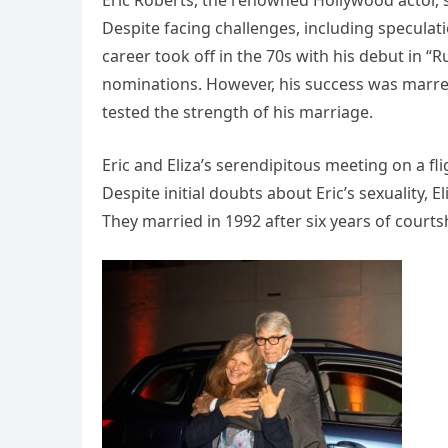
Eric Roberts, the renowned Hollywood actor, s
Despite facing challenges, including speculatio
career took off in the 70s with his debut in 
nominations. However, his success was marred
tested the strength of his marriage.
Eric and Eliza’s serendipitous meeting on a fl
Despite initial doubts about Eric’s sexuality,
They married in 1992 after six years of courts