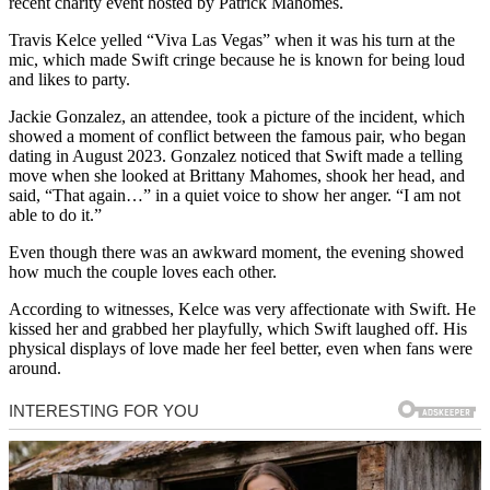
recent charity event hosted by Patrick Mahomes.
Travis Kelce yelled “Viva Las Vegas” when it was his turn at the
mic, which made Swift cringe because he is known for being loud
and likes to party.
Jackie Gonzalez, an attendee, took a picture of the incident, which
showed a moment of conflict between the famous pair, who began
dating in August 2023. Gonzalez noticed that Swift made a telling
move when she looked at Brittany Mahomes, shook her head, and
said, “That again…” in a quiet voice to show her anger. “I am not
able to do it.”
Even though there was an awkward moment, the evening showed
how much the couple loves each other.
According to witnesses, Kelce was very affectionate with Swift. He
kissed her and grabbed her playfully, which Swift laughed off. His
physical displays of love made her feel better, even when fans were
around.