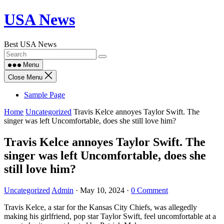
Skip
USA News
to
content
Best USA News
Menu
Close Menu
Sample Page
Home
Uncategorized
Travis Kelce annoyes Taylor Swift. The
singer was left Uncomfortable, does she still love him?
Travis Kelce annoyes Taylor Swift. The
singer was left Uncomfortable, does she
still love him?
Uncategorized
Admin
·
May 10, 2024
·
0 Comment
Travis Kelce, a star for the Kansas City Chiefs, was allegedly
making his girlfriend, pop star Taylor Swift, feel uncomfortable at a