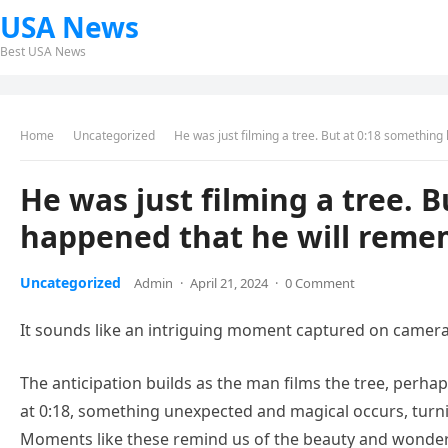
USA News
Best USA News
Home
Uncategorized
He was just filming a tree. But at 0:18 something
He was just filming a tree. 
happened that he will remem
Uncategorized
Admin
·
April 21, 2024
·
0 Comment
It sounds like an intriguing moment captured on camera
The anticipation builds as the man films the tree, perha
at 0:18, something unexpected and magical occurs, tur
Moments like these remind us of the beauty and wonder t