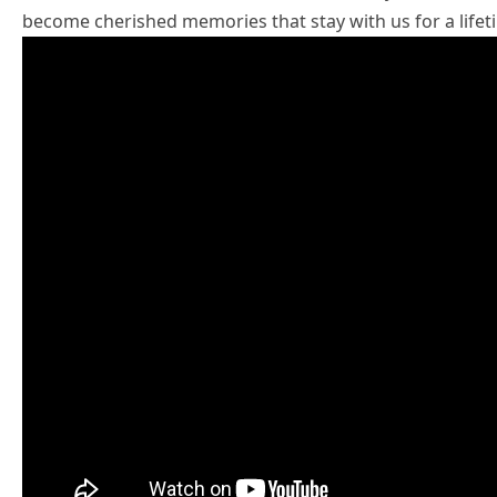
become cherished memories that stay with us for a lifet