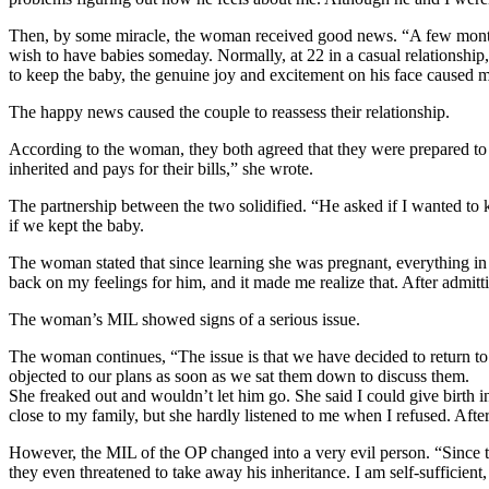
Then, by some miracle, the woman received good news. “A few months a
wish to have babies someday. Normally, at 22 in a casual relationship,
to keep the baby, the genuine joy and excitement on his face caused
The happy news caused the couple to reassess their relationship.
According to the woman, they both agreed that they were prepared to b
inherited and pays for their bills,” she wrote.
The partnership between the two solidified. “He asked if I wanted to 
if we kept the baby.
The woman stated that since learning she was pregnant, everything in 
back on my feelings for him, and it made me realize that. After admit
The woman’s MIL showed signs of a serious issue.
The woman continues, “The issue is that we have decided to return to
objected to our plans as soon as we sat them down to discuss them.
She freaked out and wouldn’t let him go. She said I could give birth in 
close to my family, but she hardly listened to me when I refused. After
However, the MIL of the OP changed into a very evil person. “Since the
they even threatened to take away his inheritance. I am self-sufficient, 