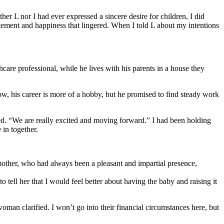
r L nor I had ever expressed a sincere desire for children, I did
citement and happiness that lingered. When I told L about my intentions
are professional, while he lives with his parents in a house they
ow, his career is more of a hobby, but he promised to find steady work
ared. “We are really excited and moving forward.” I had been holding
in together.
mother, who had always been a pleasant and impartial presence,
o tell her that I would feel better about having the baby and raising it
man clarified. I won’t go into their financial circumstances here, but