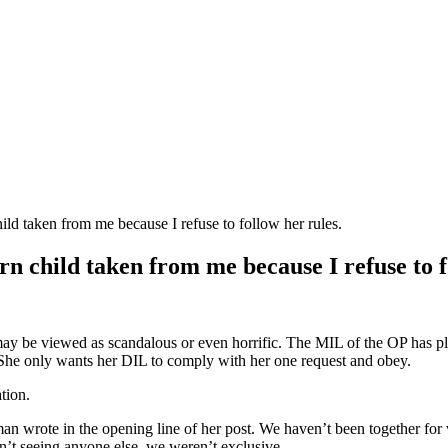
ld taken from me because I refuse to follow her rules.
 child taken from me because I refuse to f
ay be viewed as scandalous or even horrific. The MIL of the OP has pla
. She only wants her DIL to comply with her one request and obey.
tion.
n wrote in the opening line of her post. We haven’t been together for ve
’t seeing anyone else, we weren’t exclusive.