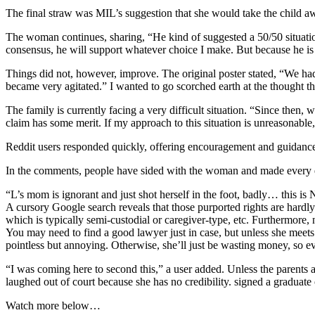
The final straw was MIL’s suggestion that she would take the child a
The woman continues, sharing, “He kind of suggested a 50/50 situatio
consensus, he will support whatever choice I make. But because he is so 
Things did not, however, improve. The original poster stated, “We had
became very agitated.” I wanted to go scorched earth at the thought t
The family is currently facing a very difficult situation. “Since then,
claim has some merit. If my approach to this situation is unreasonable
Reddit users responded quickly, offering encouragement and guidanc
In the comments, people have sided with the woman and made every ef
“L’s mom is ignorant and just shot herself in the foot, badly… this i
A cursory Google search reveals that those purported rights are hardly
which is typically semi-custodial or caregiver-type, etc. Furthermore
You may need to find a good lawyer just in case, but unless she mee
pointless but annoying. Otherwise, she’ll just be wasting money, so ev
“I was coming here to second this,” a user added. Unless the parents a
laughed out of court because she has no credibility. signed a graduate
Watch more below…