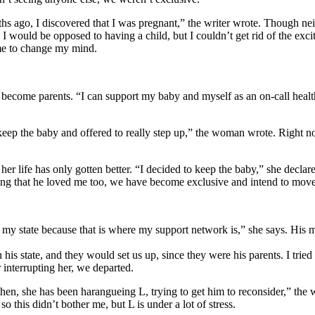
go, I discovered that I was pregnant,” the writer wrote. Though neithe
 I would be opposed to having a child, but I couldn’t get rid of the ex
 me to change my mind.
ecome parents. “I can support my baby and myself as an on-call healthc
keep the baby and offered to really step up,” the woman wrote. Right n
her life has only gotten better. “I decided to keep the baby,” she decl
ting that he loved me too, we have become exclusive and intend to move 
 my state because that is where my support network is,” she says. His 
his state, and they would set us up, since they were his parents. I tried t
 interrupting her, we departed.
n, she has been harangueing L, trying to get him to reconsider,” the wo
so this didn’t bother me, but L is under a lot of stress.