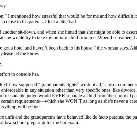
way.
n.” I mentioned how stressful that would be for me and how difficult i
close to his parents, I feel a little bad.
 another sit-down, and when she hinted that she might be able to asser
hat she would try to take my unborn child from me. When I screamed, L 
 we got a hotel and haven’t been back to his house,” the woman says. Altho
, please let me know.
e.
fort to console her.
s NOT how supposed “grandparents rights” work at all,” a user commented
 enforceable in any situation other than very specific ones, like divorc
, no reasonable judge would EVER separate a child from their normal pa
ts certain requirements—which she WON’T as long as she’s never a care
erything will be fine.
re unfit and the grandparents have behaved like de facto parents, the pa
 of law school preparing for the bar exam.