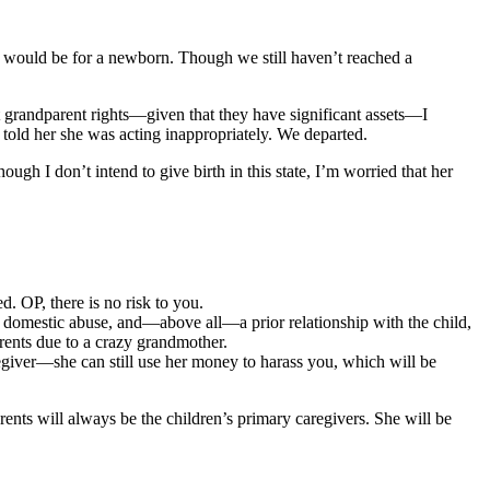
t would be for a newborn. Though we still haven’t reached a
t grandparent rights—given that they have significant assets—I
told her she was acting inappropriately. We departed.
ugh I don’t intend to give birth in this state, I’m worried that her
. OP, there is no risk to you.
e, domestic abuse, and—above all—a prior relationship with the child,
rents due to a crazy grandmother.
giver—she can still use her money to harass you, which will be
rents will always be the children’s primary caregivers. She will be