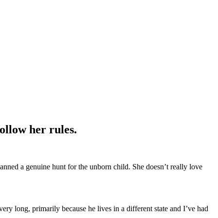
ollow her rules.
nned a genuine hunt for the unborn child. She doesn’t really love
ry long, primarily because he lives in a different state and I’ve had