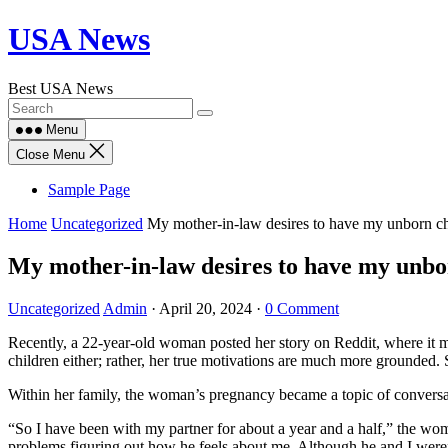
Skip
USA News
to
content
Best USA News
Menu
Close Menu
Sample Page
Home
Uncategorized
My mother-in-law desires to have my unborn chi
My mother-in-law desires to have my unborn
Uncategorized
Admin
·
April 20, 2024
·
0 Comment
Recently, a 22-year-old woman posted her story on Reddit, where it m
children either; rather, her true motivations are much more grounded
Within her family, the woman’s pregnancy became a topic of conversa
“So I have been with my partner for about a year and a half,” the woma
problems figuring out how he feels about me. Although he and I weren