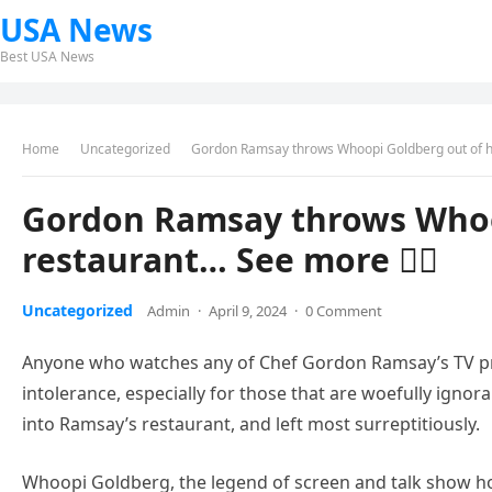
USA News
Best USA News
Home
Uncategorized
Gordon Ramsay throws Whoopi Goldberg out of hi
Gordon Ramsay throws Whoop
restaurant… See more 👇🏻
Uncategorized
Admin
·
April 9, 2024
·
0 Comment
Anyone who watches any of Chef Gordon Ramsay’s TV p
intolerance, especially for those that are woefully igno
into Ramsay’s restaurant, and left most surreptitiously.
Whoopi Goldberg, the legend of screen and talk show hos