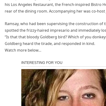
his Los Angeles Restaurant, the French-inspired Bistro
rear of the dining room. Accompanying her was co-host
Ramsay, who had been supervising the construction of th
spotted the frizzy-haired impresario and immediately lost
“Is that that bloody Goldberg bird? Which of you donkey
Goldberg heard the tirade, and responded in kind.
Watch more below…